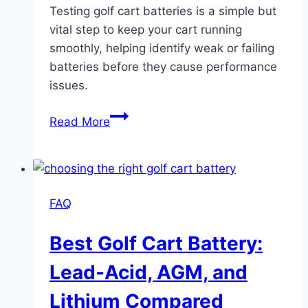
Testing golf cart batteries is a simple but
vital step to keep your cart running
smoothly, helping identify weak or failing
batteries before they cause performance
issues.
Testing
Read More
Golf
Cart
Batteries:
Step-
FAQ
by-
Step
Best Golf Cart Battery:
Accurate
Results
Lead-Acid, AGM, and
Lithium Compared