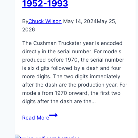
1952-1993
By
Chuck Wilson
May 14, 2024
May 25,
2026
The Cushman Truckster year is encoded
directly in the serial number. For models
produced before 1970, the serial number
is six digits followed by a dash and four
more digits. The two digits immediately
after the dash are the production year. For
models from 1970 onward, the first two
digits after the dash are the…
Cushman
Read More
Truckster
Year: