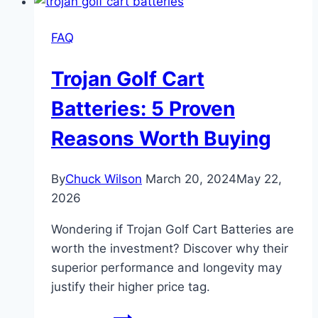
Best
Master
FAQ
Chart
1952-
Trojan Golf Cart
1993
Batteries: 5 Proven
Reasons Worth Buying
By
Chuck Wilson
March 20, 2024
May 22,
2026
Wondering if Trojan Golf Cart Batteries are
worth the investment? Discover why their
superior performance and longevity may
justify their higher price tag.
Trojan