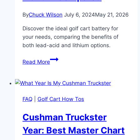
By
Chuck Wilson
July 6, 2024
May 21, 2026
Discover the ideal golf cart battery for
your needs, comparing the benefits of
both lead-acid and lithium options.
Best
Read More
Golf
Cart
Battery:
Lead-
FAQ
|
Golf Cart How Tos
Acid,
AGM,
Cushman Truckster
and
Lithium
Year: Best Master Chart
Compared