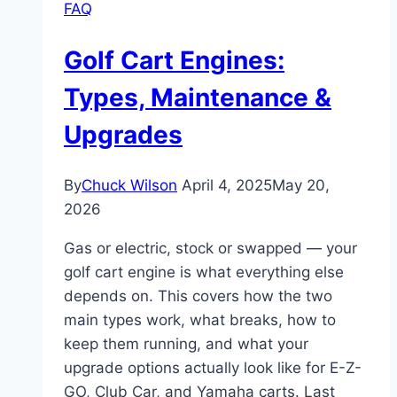
FAQ
Golf Cart Engines:
Types, Maintenance &
Upgrades
By
Chuck Wilson
April 4, 2025
May 20,
2026
Gas or electric, stock or swapped — your
golf cart engine is what everything else
depends on. This covers how the two
main types work, what breaks, how to
keep them running, and what your
upgrade options actually look like for E-Z-
GO, Club Car, and Yamaha carts. Last