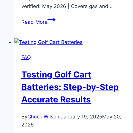
verified: May 2026 | Covers gas and…
Golf
Read More
Cart
Engines:
Types,
Maintenance
FAQ
&
Upgrades
Testing Golf Cart
Batteries: Step-by-Step
Accurate Results
By
Chuck Wilson
January 19, 2025
May 20,
2026