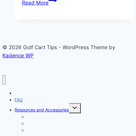
Read More
Golf
Cart
Batteries:
5
Proven
© 2026 Golf Cart Tips - WordPress Theme by
Reasons
Kadence WP
Worth
Buying
Home
FAQ
Toggle
Resources and Accessories
child
menu
Best Golf Cart Cover – Explore Land 600D
Golf Cart Mirrors – My Top Picks
Best Golf Cart Heaters – 8 Top Picks For 2024