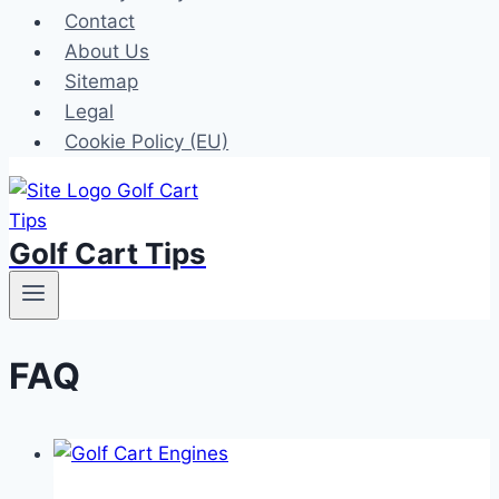
Contact
About Us
Sitemap
Legal
Cookie Policy (EU)
Golf Cart Tips
FAQ