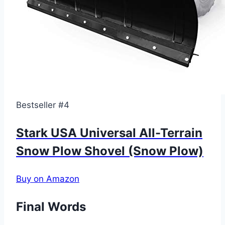
Bestseller #4
Stark USA Universal All-Terrain
Snow Plow Shovel (Snow Plow)
Buy on Amazon
Final Words