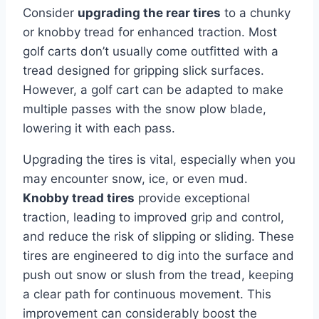
Consider
upgrading the rear tires
to a chunky
or knobby tread for enhanced traction. Most
golf carts don’t usually come outfitted with a
tread designed for gripping slick surfaces.
However, a golf cart can be adapted to make
multiple passes with the snow plow blade,
lowering it with each pass.
Upgrading the tires is vital, especially when you
may encounter snow, ice, or even mud.
Knobby tread tires
provide exceptional
traction, leading to improved grip and control,
and reduce the risk of slipping or sliding. These
tires are engineered to dig into the surface and
push out snow or slush from the tread, keeping
a clear path for continuous movement. This
improvement can considerably boost the