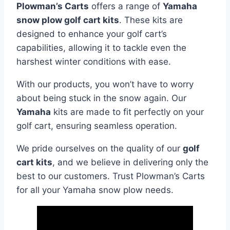
Plowman’s Carts
offers a range of
Yamaha
snow plow golf cart kits
. These kits are
designed to enhance your golf cart’s
capabilities, allowing it to tackle even the
harshest winter conditions with ease.
With our products, you won’t have to worry
about being stuck in the snow again. Our
Yamaha
kits are made to fit perfectly on your
golf cart, ensuring seamless operation.
We pride ourselves on the quality of our
golf
cart kits
, and we believe in delivering only the
best to our customers. Trust Plowman’s Carts
for all your Yamaha snow plow needs.