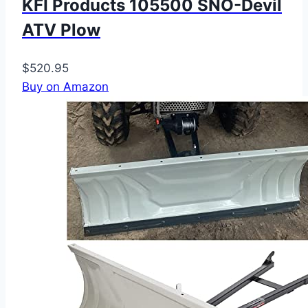
KFI Products 105500 SNO-Devil
ATV Plow
$520.95
Buy on Amazon