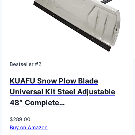
Bestseller #2
KUAFU Snow Plow Blade
Universal Kit Steel Adjustable
48″ Complete…
$289.00
Buy on Amazon