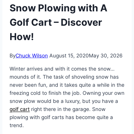
Snow Plowing with A
Golf Cart – Discover
How!
By
Chuck Wilson
August 15, 2020
May 30, 2026
Winter arrives and with it comes the snow…
mounds of it. The task of shoveling snow has
never been fun, and it takes quite a while in the
freezing cold to finish the job. Owning your own
snow plow would be a luxury, but you have a
golf cart
right there in the garage. Snow
plowing with golf carts has become quite a
trend.