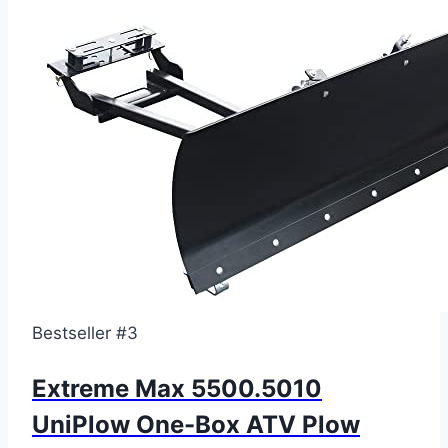
Bestseller #3
Extreme Max 5500.5010
UniPlow One-Box ATV Plow