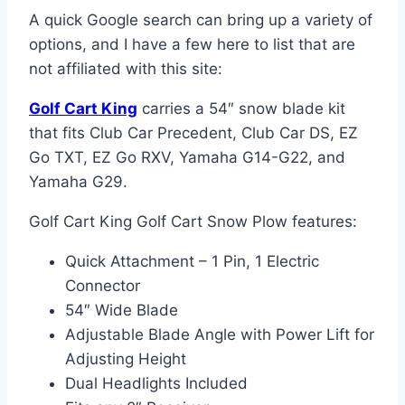
A quick Google search can bring up a variety of
options, and I have a few here to list that are
not affiliated with this site:
Golf Cart King
carries a 54″ snow blade kit
that fits Club Car Precedent, Club Car DS, EZ
Go TXT, EZ Go RXV, Yamaha G14-G22, and
Yamaha G29.
Golf Cart King Golf Cart Snow Plow features:
Quick Attachment – 1 Pin, 1 Electric
Connector
54″ Wide Blade
Adjustable Blade Angle with Power Lift for
Adjusting Height
Dual Headlights Included