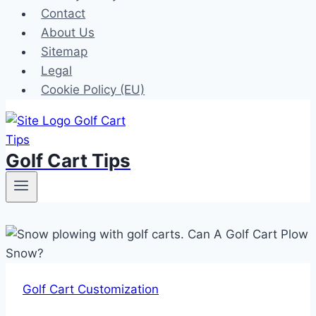
Contact
About Us
Sitemap
Legal
Cookie Policy (EU)
Golf Cart Tips
Golf Cart Customization