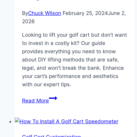
By
Chuck Wilson
February 25, 2024
June 2,
2026
Looking to lift your golf cart but don’t want
to invest in a costly kit? Our guide
provides everything you need to know
about DIY lifting methods that are safe,
legal, and won’t break the bank. Enhance
your cart’s performance and aesthetics
with our expert tips.
How
Read More
to
Lift
a
Golf
Golf Cart Customization