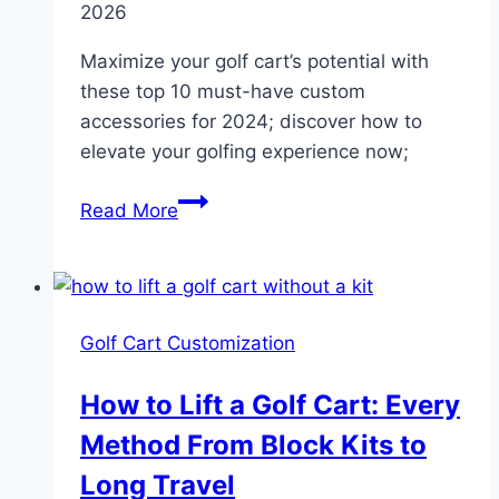
2026
Maximize your golf cart’s potential with
these top 10 must-have custom
accessories for 2024; discover how to
elevate your golfing experience now;
Custom
Read More
Golf
Cart
Accessories:
7
Golf Cart Customization
Proven
Must-
How to Lift a Golf Cart: Every
Have
Method From Block Kits to
Upgrades
Long Travel