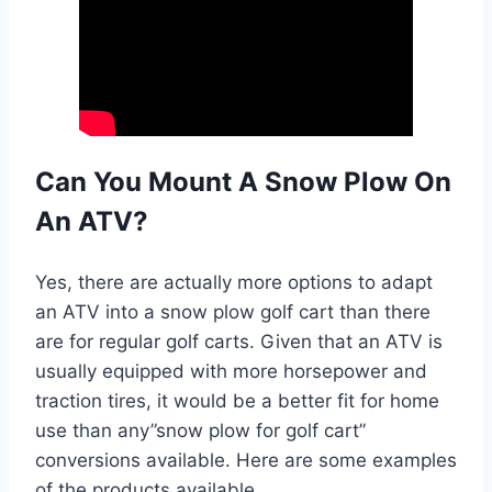
Can You Mount A Snow Plow On
An ATV?
Yes, there are actually more options to adapt
an ATV into a snow plow golf cart than there
are for regular golf carts. Given that an ATV is
usually equipped with more horsepower and
traction tires, it would be a better fit for home
use than any”snow plow for golf cart”
conversions available. Here are some examples
of the products available.