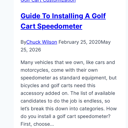
Cart:
Every
Guide To Installing A Golf
Method
Cart Speedometer
From
Block
Kits
By
Chuck Wilson
February 25, 2020
May
to
25, 2026
Long
Many vehicles that we own, like cars and
Travel
motorcycles, come with their own
speedometer as standard equipment, but
bicycles and golf carts need this
accessory added on. The list of available
candidates to do the job is endless, so
let’s break this down into categories. How
do you install a golf cart speedometer?
First, choose…