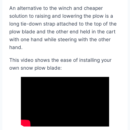
An alternative to the winch and cheaper
solution to raising and lowering the plow is a
long tie-down strap attached to the top of the
plow blade and the other end held in the cart
with one hand while steering with the other
hand.
This video shows the ease of installing your
own snow plow blade: