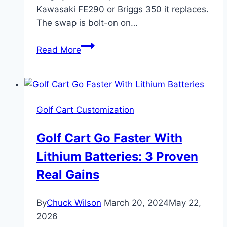
Kawasaki FE290 or Briggs 350 it replaces.
The swap is bolt-on on…
Predator
Read More
420cc
Golf
Cart
Engine
Golf Cart Customization
Swap:
7
Golf Cart Go Faster With
Critical
Lithium Batteries: 3 Proven
Steps
Real Gains
By
Chuck Wilson
March 20, 2024
May 22,
2026