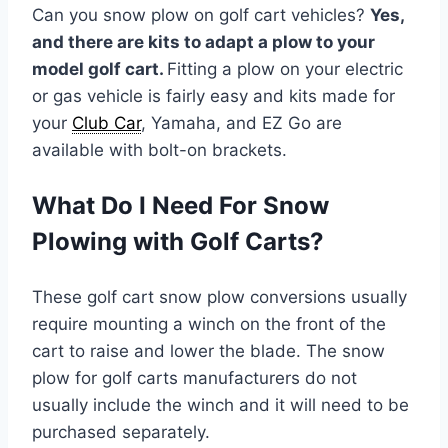
Can you snow plow on golf cart vehicles?
Yes,
and there are kits to adapt a plow to your
model golf cart.
Fitting a plow on your electric
or gas vehicle is fairly easy and kits made for
your
Club Car
, Yamaha, and EZ Go are
available with bolt-on brackets.
What Do I Need For Snow
Plowing with Golf Carts?
These golf cart snow plow conversions usually
require mounting a winch on the front of the
cart to raise and lower the blade. The snow
plow for golf carts manufacturers do not
usually include the winch and it will need to be
purchased separately.