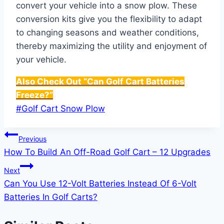
convert your vehicle into a snow plow. These
conversion kits give you the flexibility to adapt
to changing seasons and weather conditions,
thereby maximizing the utility and enjoyment of
your vehicle.
Also Check Out “Can Golf Cart Batteries
Freeze?”
Post
#
Golf Cart Snow Plow
Tags:
Post
Previous
How To Build An Off-Road Golf Cart – 12 Upgrades
navigation
Next
Can You Use 12-Volt Batteries Instead Of 6-Volt
Batteries In Golf Carts?