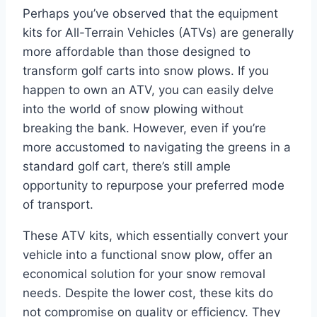
Perhaps you’ve observed that the equipment
kits for All-Terrain Vehicles (ATVs) are generally
more affordable than those designed to
transform golf carts into snow plows. If you
happen to own an ATV, you can easily delve
into the world of snow plowing without
breaking the bank. However, even if you’re
more accustomed to navigating the greens in a
standard golf cart, there’s still ample
opportunity to repurpose your preferred mode
of transport.
These ATV kits, which essentially convert your
vehicle into a functional snow plow, offer an
economical solution for your snow removal
needs. Despite the lower cost, these kits do
not compromise on quality or efficiency. They