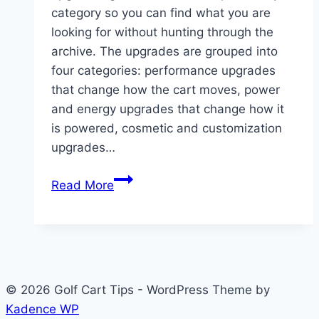
category so you can find what you are
looking for without hunting through the
archive. The upgrades are grouped into
four categories: performance upgrades
that change how the cart moves, power
and energy upgrades that change how it
is powered, cosmetic and customization
upgrades…
Golf
Read More
Cart
Upgrades:
Every
Modification
Guide
© 2026 Golf Cart Tips - WordPress Theme by
in
Kadence WP
One