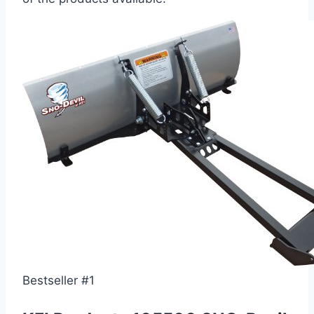
Bestseller #1