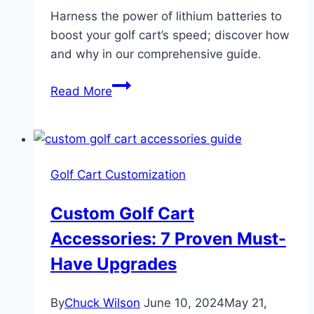
Harness the power of lithium batteries to
boost your golf cart’s speed; discover how
and why in our comprehensive guide.
Golf
Read More
Cart
Go
Faster
With
Golf Cart Customization
Lithium
Batteries:
Custom Golf Cart
3
Accessories: 7 Proven Must-
Proven
Real
Have Upgrades
Gains
By
Chuck Wilson
June 10, 2024
May 21,