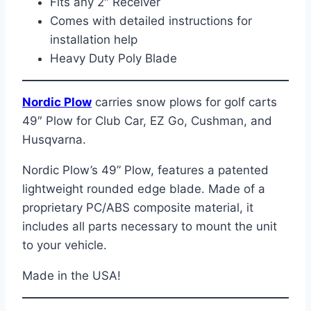
Fits any 2″ Receiver
Comes with detailed instructions for
installation help
Heavy Duty Poly Blade
Nordic Plow
carries snow plows for golf carts
49″ Plow for Club Car, EZ Go, Cushman, and
Husqvarna.
Nordic Plow’s 49” Plow, features a patented
lightweight rounded edge blade. Made of a
proprietary PC/ABS composite material, it
includes all parts necessary to mount the unit
to your vehicle.
Made in the USA!