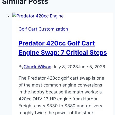
Similar Posts
Golf Cart Customization
Predator 420cc Golf Cart
Engine Swap: 7 Critical Steps
By
Chuck Wilson
July 8, 2023
June 5, 2026
The Predator 420cc golf cart swap is one
of the most common engine conversions
in the hobby because the math works: a
420cc OHV 13 HP engine from Harbor
Freight costs $330 to $380 and delivers
roughly twice the power of the stock