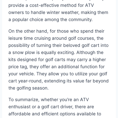
provide a cost-effective method for ATV
owners to handle winter weather, making them
a popular choice among the community.
On the other hand, for those who spend their
leisure time cruising around golf courses, the
possibility of turning their beloved golf cart into
a snow plow is equally exciting. Although the
kits designed for golf carts may carry a higher
price tag, they offer an additional function for
your vehicle. They allow you to utilize your golf
cart year-round, extending its value far beyond
the golfing season.
To summarize, whether you’re an ATV
enthusiast or a golf cart driver, there are
affordable and efficient options available to