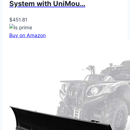
System with UniMou…
$451.81
Buy on Amazon