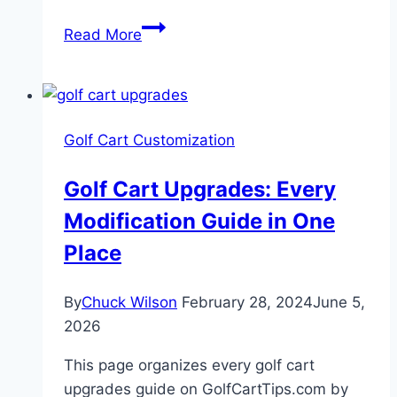
Guide
Read More
To
Installing
A
Golf
Golf Cart Customization
Cart
Speedometer
Golf Cart Upgrades: Every
Modification Guide in One
Place
By
Chuck Wilson
February 28, 2024
June 5,
2026
This page organizes every golf cart
upgrades guide on GolfCartTips.com by