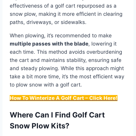
effectiveness of a golf cart repurposed as a
snow plow, making it more efficient in clearing
paths, driveways, or sidewalks.
When plowing, it’s recommended to make
multiple passes with the blade
, lowering it
each time. This method avoids overburdening
the cart and maintains stability, ensuring safe
and steady plowing. While this approach might
take a bit more time, it’s the most efficient way
to plow snow with a golf cart.
How To Winterize A Golf Cart – Click Here!
Where Can I Find Golf Cart
Snow Plow Kits?