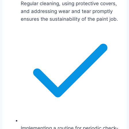
Regular cleaning, using protective covers,
and addressing wear and tear promptly
ensures the sustainability of the paint job.
Implementing a routine for periodic check-