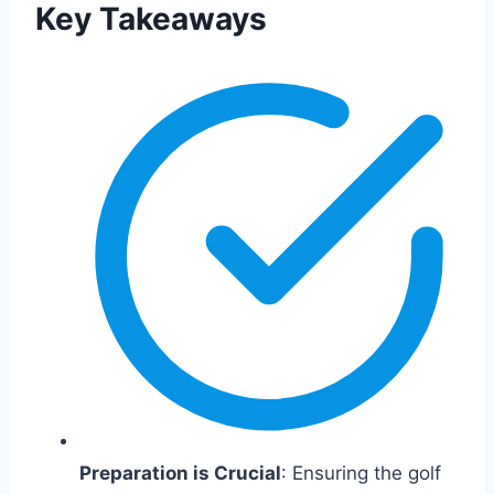
Key Takeaways
Preparation is Crucial
: Ensuring the golf