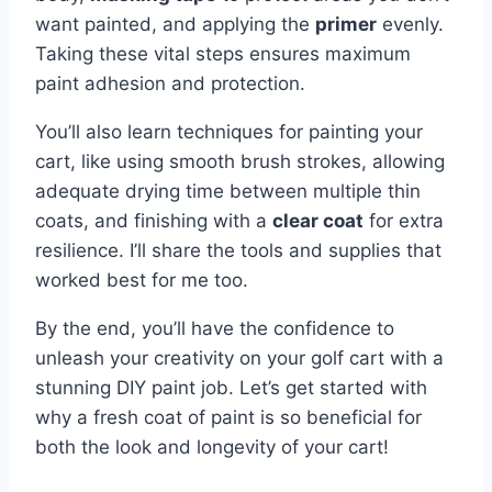
want painted, and applying the
primer
evenly.
Taking these vital steps ensures maximum
paint adhesion and protection.
You’ll also learn techniques for painting your
cart, like using smooth brush strokes, allowing
adequate drying time between multiple thin
coats, and finishing with a
clear coat
for extra
resilience. I’ll share the tools and supplies that
worked best for me too.
By the end, you’ll have the confidence to
unleash your creativity on your golf cart with a
stunning DIY paint job. Let’s get started with
why a fresh coat of paint is so beneficial for
both the look and longevity of your cart!