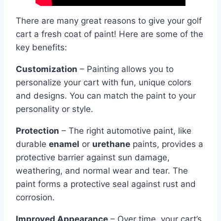
There are many great reasons to give your golf
cart a fresh coat of paint! Here are some of the
key benefits:
Customization
– Painting allows you to
personalize your cart with fun, unique colors
and designs. You can match the paint to your
personality or style.
Protection
– The right automotive paint, like
durable
enamel
or
urethane
paints, provides a
protective barrier against sun damage,
weathering, and normal wear and tear. The
paint forms a protective seal against rust and
corrosion.
Improved Appearance
– Over time, your cart’s