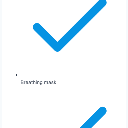
Breathing mask