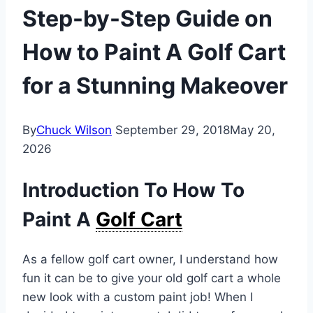
Step-by-Step Guide on
How to Paint A Golf Cart
for a Stunning Makeover
By
Chuck Wilson
September 29, 2018
May 20,
2026
Introduction To How To
Paint A
Golf Cart
As a fellow golf cart owner, I understand how
fun it can be to give your old golf cart a whole
new look with a custom paint job! When I