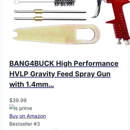
BANG4BUCK High Performance
HVLP Gravity Feed Spray Gun
with 1.4mm…
$39.99
Buy on Amazon
Bestseller #3