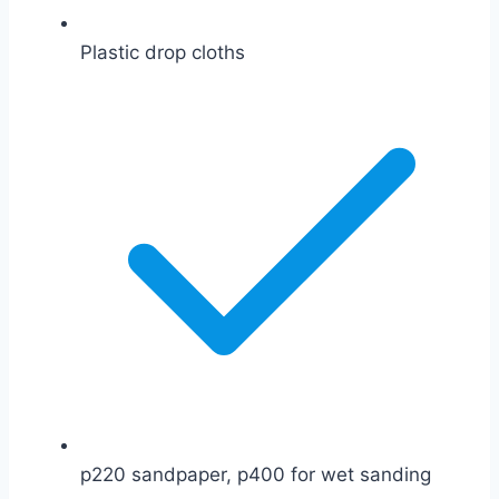
Plastic drop cloths
p220 sandpaper, p400 for wet sanding