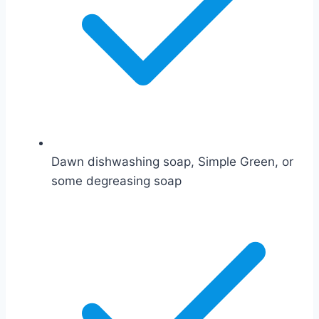
Dawn dishwashing soap, Simple Green, or
some degreasing soap