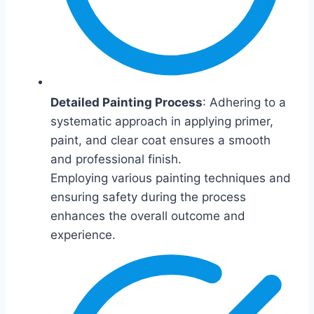
Detailed Painting Process
: Adhering to a
systematic approach in applying primer,
paint, and clear coat ensures a smooth
and professional finish.
Employing various painting techniques and
ensuring safety during the process
enhances the overall outcome and
experience.