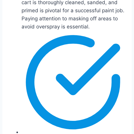
cart is thoroughly cleaned, sanded, and
primed is pivotal for a successful paint job.
Paying attention to masking off areas to
avoid overspray is essential.