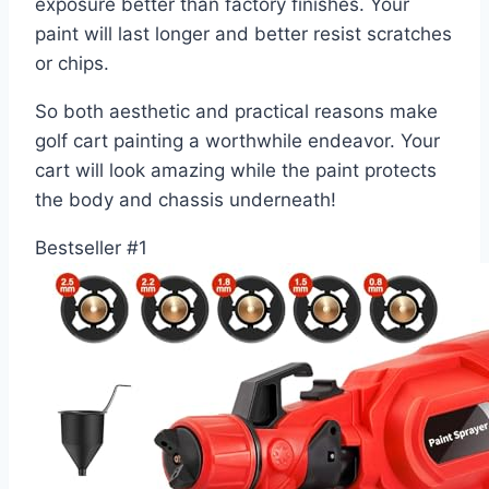
exposure better than factory finishes. Your
paint will last longer and better resist scratches
or chips.
So both aesthetic and practical reasons make
golf cart painting a worthwhile endeavor. Your
cart will look amazing while the paint protects
the body and chassis underneath!
Bestseller #1