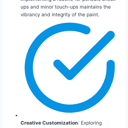
ups and minor touch-ups maintains the
vibrancy and integrity of the paint.
Creative Customization
: Exploring