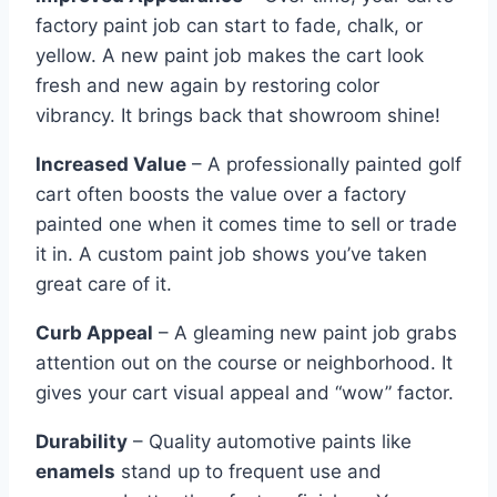
factory paint job can start to fade, chalk, or
yellow. A new paint job makes the cart look
fresh and new again by restoring color
vibrancy. It brings back that showroom shine!
Increased Value
– A professionally painted golf
cart often boosts the value over a factory
painted one when it comes time to sell or trade
it in. A custom paint job shows you’ve taken
great care of it.
Curb Appeal
– A gleaming new paint job grabs
attention out on the course or neighborhood. It
gives your cart visual appeal and “wow” factor.
Durability
– Quality automotive paints like
enamels
stand up to frequent use and