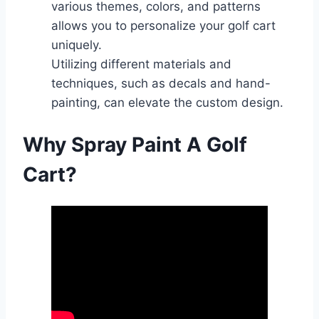
various themes, colors, and patterns
allows you to personalize your golf cart
uniquely.
Utilizing different materials and
techniques, such as decals and hand-
painting, can elevate the custom design.
Why Spray Paint A Golf
Cart?