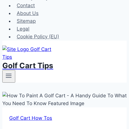
Contact
About Us
Sitemap
Legal
Cookie Policy (EU)
Golf Cart Tips
Golf Cart How Tos