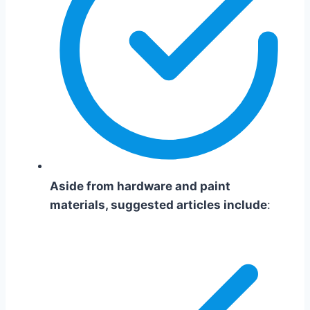
Aside from hardware and paint
materials, suggested articles include
: