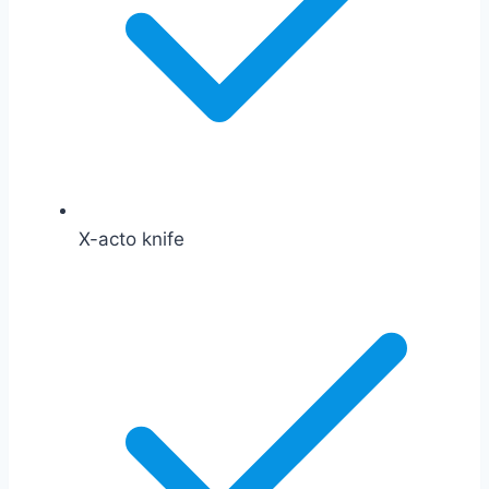
X-acto knife