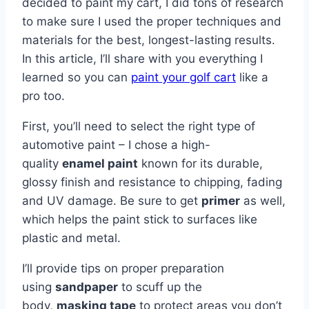
decided to paint my cart, I did tons of research
to make sure I used the proper techniques and
materials for the best, longest-lasting results.
In this article, I’ll share with you everything I
learned so you can
paint your golf cart
like a
pro too.
First, you’ll need to select the right type of
automotive paint – I chose a high-
quality
enamel paint
known for its durable,
glossy finish and resistance to chipping, fading
and UV damage. Be sure to get
primer
as well,
which helps the paint stick to surfaces like
plastic and metal.
I’ll provide tips on proper preparation
using
sandpaper
to scuff up the
body,
masking tape
to protect areas you don’t