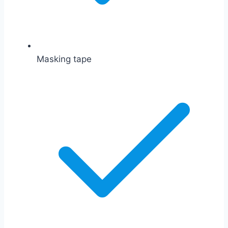
Masking tape