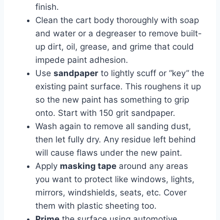
finish.
Clean the cart body thoroughly with soap
and water or a degreaser to remove built-
up dirt, oil, grease, and grime that could
impede paint adhesion.
Use
sandpaper
to lightly scuff or “key” the
existing paint surface. This roughens it up
so the new paint has something to grip
onto. Start with 150 grit sandpaper.
Wash again to remove all sanding dust,
then let fully dry. Any residue left behind
will cause flaws under the new paint.
Apply
masking tape
around any areas
you want to protect like windows, lights,
mirrors, windshields, seats, etc. Cover
them with plastic sheeting too.
Prime
the surface using automotive