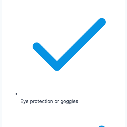
Eye protection or goggles