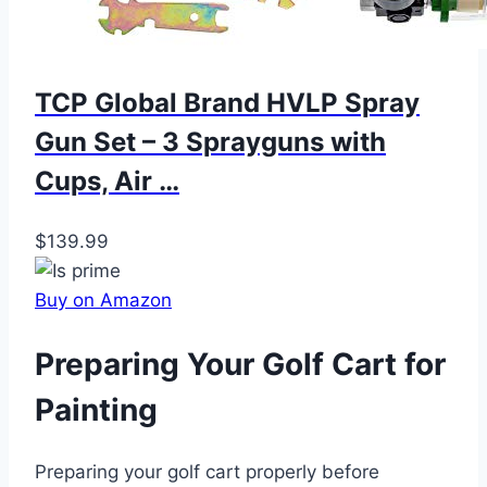
TCP Global Brand HVLP Spray
Gun Set – 3 Sprayguns with
Cups, Air …
$139.99
Buy on Amazon
Preparing Your Golf Cart for
Painting
Preparing your golf cart properly before