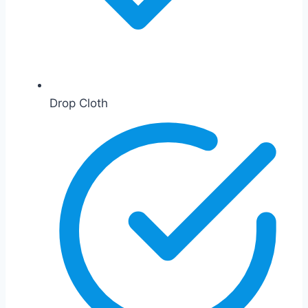
Drop Cloth