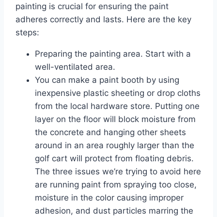
painting is crucial for ensuring the paint
adheres correctly and lasts. Here are the key
steps:
Preparing the painting area. Start with a
well-ventilated area.
You can make a paint booth by using
inexpensive plastic sheeting or drop cloths
from the local hardware store. Putting one
layer on the floor will block moisture from
the concrete and hanging other sheets
around in an area roughly larger than the
golf cart will protect from floating debris.
The three issues we’re trying to avoid here
are running paint from spraying too close,
moisture in the color causing improper
adhesion, and dust particles marring the