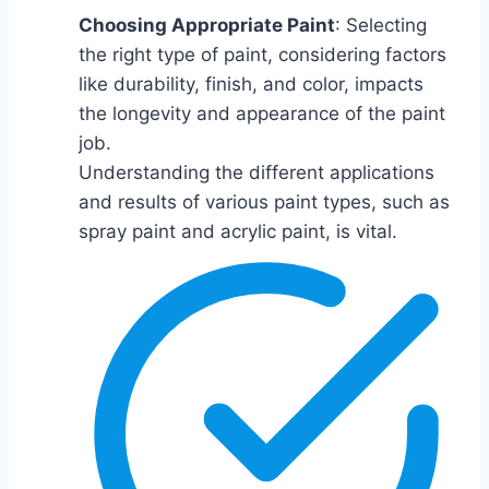
Choosing Appropriate Paint
: Selecting
the right type of paint, considering factors
like durability, finish, and color, impacts
the longevity and appearance of the paint
job.
Understanding the different applications
and results of various paint types, such as
spray paint and acrylic paint, is vital.