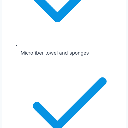
Microfiber towel and sponges