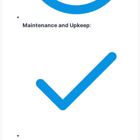
Maintenance and Upkeep
: