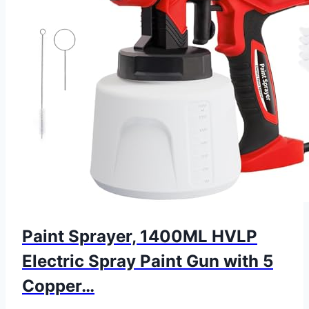
Paint Sprayer, 1400ML HVLP
Electric Spray Paint Gun with 5
Copper…