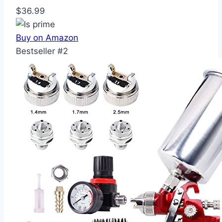
$36.99
Buy on Amazon
Bestseller #2