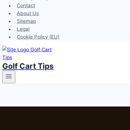
Contact
About Us
Sitemap
Legal
Cookie Policy (EU)
Golf Cart Tips