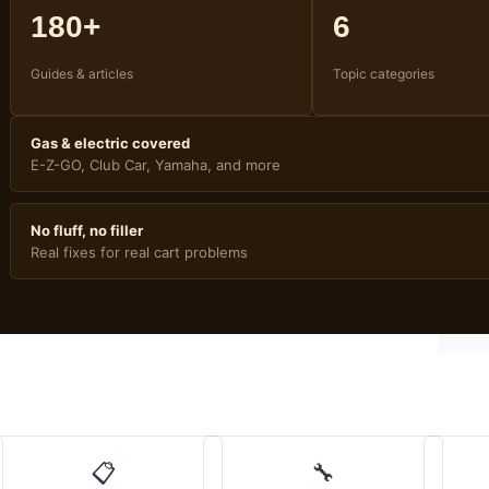
180+
6
Guides & articles
Topic categories
Gas & electric covered
E-Z-GO, Club Car, Yamaha, and more
No fluff, no filler
Real fixes for real cart problems
📋
🔧