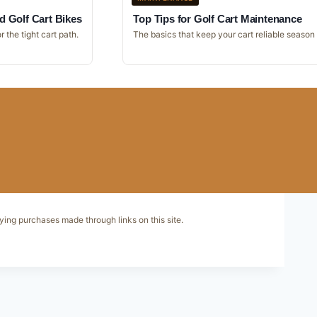
d Golf Cart Bikes
Top Tips for Golf Cart Maintenance
r the tight cart path.
The basics that keep your cart reliable season
ying purchases made through links on this site.