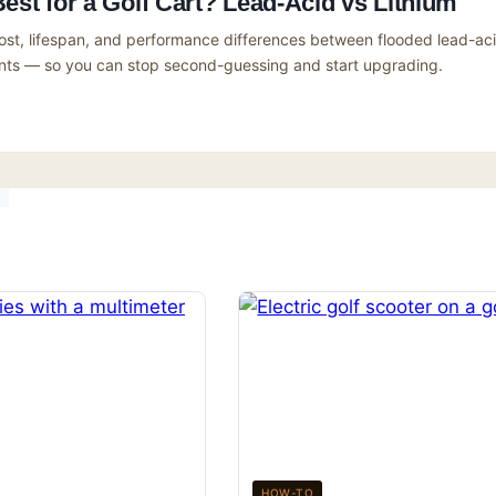
Best for a Golf Cart? Lead-Acid vs Lithium
ost, lifespan, and performance differences between flooded lead-ac
ents — so you can stop second-guessing and start upgrading.
HOW-TO