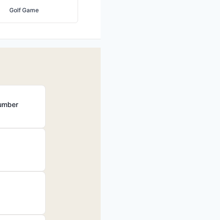
Golf Game
Number