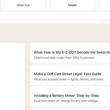
How-Tos
Repair
What Year Is My E-Z-GO? Decode the Serial 
Charts and date codes from 1954 to present.
Make a Golf Cart Street Legal: Fast Guide
What you actually need — lights, mirrors, and more.
Installing a Battery Meter: Step-by-Step
Real-time state-of-charge for any cart voltage.