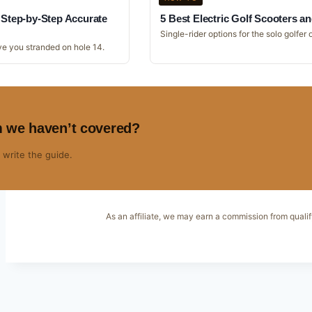
: Step-by-Step Accurate
5 Best Electric Golf Scooters an
Single-rider options for the solo golfer o
ve you stranded on hole 14.
m we haven’t covered?
 write the guide.
As an affiliate, we may earn a commission from qualif