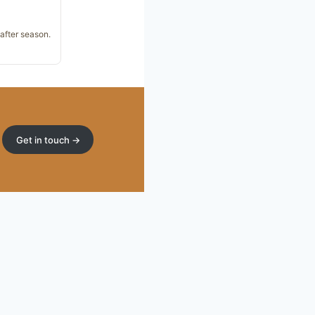
 after season.
Get in touch →