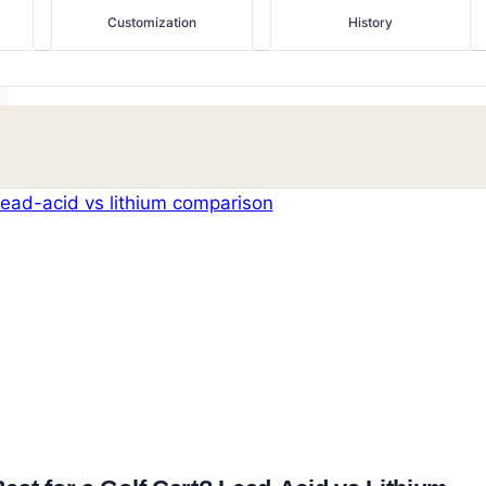
Customization
History