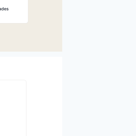
rades