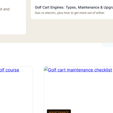
Golf Cart Engines: Types, Maintenance & Upg
id and
Gas vs electric, plus how to get more out of either.
MAINTENANCE