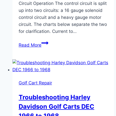
Circuit Operation The control circuit is split
up into two circuits: a 16 gauge solenoid
control circuit and a heavy gauge motor
circuit. The charts below separate the two
for clarification. Current to…
Harley
Read More
Davidson
Golf
Cart
Wiring
Diagrams
Golf Cart Repair
1963
To
Troubleshooting Harley
1966
Davidson Golf Carts DEC
DE
1966 to 1968