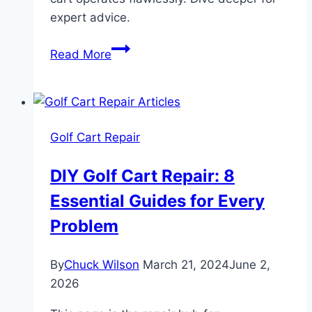
expert advice.
Yamaha
Read More
G1
Solenoid
Wiring
Guide:
Golf Cart Repair
Critical
Fixes
DIY Golf Cart Repair: 8
1979-
Essential Guides for Every
89
Problem
By
Chuck Wilson
March 21, 2024
June 2,
2026