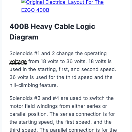
400B Heavy Cable Logic
Diagram
Solenoids #1 and 2 change the operating
voltage
from 18 volts to 36 volts. 18 volts is
used in the starting, first, and second speed.
36 volts is used for the third speed and the
hill-climbing feature.
Solenoids #3 and #4 are used to switch the
motor field windings from either series or
parallel position. The series connection is for
the starting speed, the first speed, and the
third speed. The parallel connection is for the