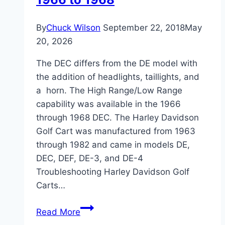
By
Chuck Wilson
September 22, 2018
May
20, 2026
The DEC differs from the DE model with
the addition of headlights, taillights, and
a horn. The High Range/Low Range
capability was available in the 1966
through 1968 DEC. The Harley Davidson
Golf Cart was manufactured from 1963
through 1982 and came in models DE,
DEC, DEF, DE-3, and DE-4
Troubleshooting Harley Davidson Golf
Carts…
Troubleshooting
Read More
Harley