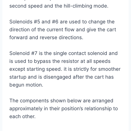
second speed and the hill-climbing mode.
Solenoids #5 and #6 are used to change the
direction of the current flow and give the cart
forward and reverse directions.
Solenoid #7 is the single contact solenoid and
is used to bypass the resistor at all speeds
except starting speed. it is strictly for smoother
startup and is disengaged after the cart has
begun motion.
The components shown below are arranged
approximately in their position’s relationship to
each other.