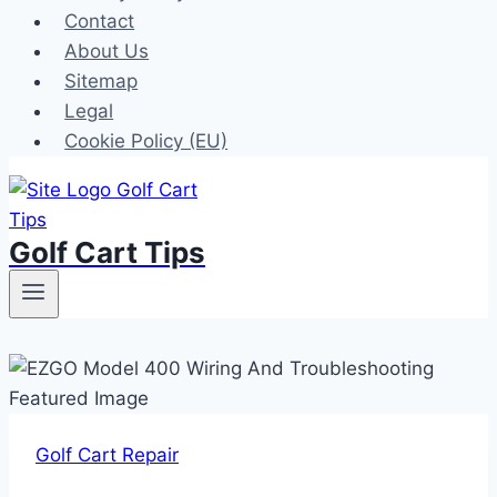
Contact
About Us
Sitemap
Legal
Cookie Policy (EU)
Golf Cart Tips
Golf Cart Repair