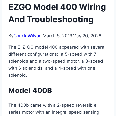
EZGO Model 400 Wiring
And Troubleshooting
By
Chuck Wilson
March 5, 2019
May 20, 2026
The E-Z-GO model 400 appeared with several
different configurations: a 5-speed with 7
solenoids and a two-speed motor, a 3-speed
with 6 solenoids, and a 4-speed with one
solenoid.
Model 400B
The 400b came with a 2-speed reversible
series motor with an integral speed sensing