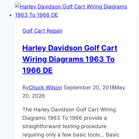
Cart
Wiring:
Diagnose
Golf Cart Repair
DS
and
Harley Davidson Golf Cart
Precedent
Wiring Diagrams 1963 To
Faults
Step
1966 DE
by
Step
By
Chuck Wilson
September 20, 2018
May
20, 2026
The Harley Davidson Golf Cart Wiring
Diagrams 1963 To 1966 provide a
straightforward testing procedure
requiring only a few basic tools… Basic