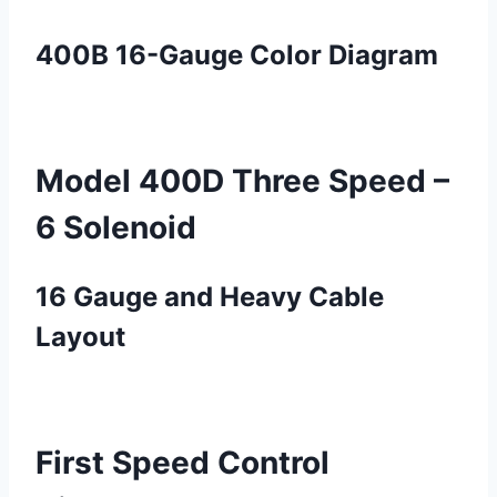
400B 16-Gauge Color Diagram
Model 400D Three Speed –
6 Solenoid
16 Gauge and Heavy Cable
Layout
First Speed Control