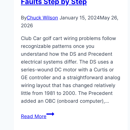
Faults Step by Step
When
to
By
Chuck Wilson
January 15, 2024
May 26,
Use
2026
It
Club Car golf cart wiring problems follow
recognizable patterns once you
understand how the DS and Precedent
electrical systems differ. The DS uses a
series-wound DC motor with a Curtis or
GE controller and a straightforward analog
wiring layout that has changed relatively
little from 1981 to 2000. The Precedent
added an OBC (onboard computer),…
Club
Read More
Car
Golf