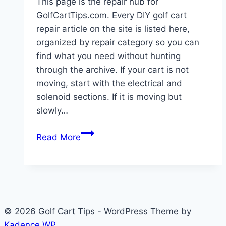
This page is the repair hub for
GolfCartTips.com. Every DIY golf cart
repair article on the site is listed here,
organized by repair category so you can
find what you need without hunting
through the archive. If your cart is not
moving, start with the electrical and
solenoid sections. If it is moving but
slowly…
DIY
Read More
Golf
Cart
Repair:
8
Essential
© 2026 Golf Cart Tips - WordPress Theme by
Guides
Kadence WP