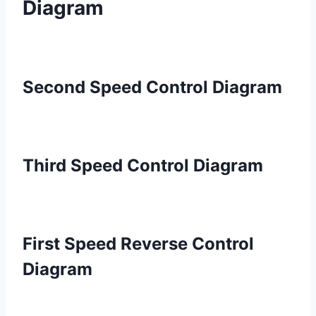
Diagram
Second Speed Control Diagram
Third Speed Control Diagram
First Speed Reverse Control
Diagram