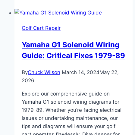
Davidson
Golf
Carts
Golf Cart Repair
DEC
1966
Yamaha G1 Solenoid Wiring
to
Guide: Critical Fixes 1979-89
1968
By
Chuck Wilson
March 14, 2024
May 22,
2026
Explore our comprehensive guide on
Yamaha G1 solenoid wiring diagrams for
1979-89. Whether you’re facing electrical
issues or undertaking maintenance, our
tips and diagrams will ensure your golf
cart operates flawlessly. Dive deeper for