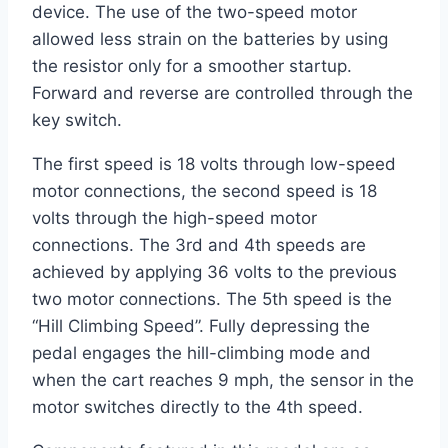
device. The use of the two-speed motor
allowed less strain on the batteries by using
the resistor only for a smoother startup.
Forward and reverse are controlled through the
key switch.
The first speed is 18 volts through low-speed
motor connections, the second speed is 18
volts through the high-speed motor
connections. The 3rd and 4th speeds are
achieved by applying 36 volts to the previous
two motor connections. The 5th speed is the
“Hill Climbing Speed”. Fully depressing the
pedal engages the hill-climbing mode and
when the cart reaches 9 mph, the sensor in the
motor switches directly to the 4th speed.