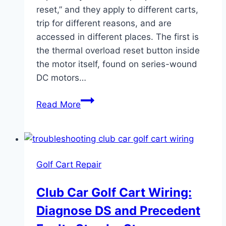
reset,” and they apply to different carts,
trip for different reasons, and are
accessed in different places. The first is
the thermal overload reset button inside
the motor itself, found on series-wound
DC motors…
Golf
Read More
Cart
Electric
Motor
Reset:
Golf Cart Repair
Which
Button
Club Car Golf Cart Wiring:
Does
Diagnose DS and Precedent
What
and