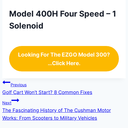
Model 400H Four Speed – 1
Solenoid
Looking For The EZGO Model 300?
…Click Here.
Post
Previous
Golf Cart Won’t Start? 8 Common Fixes
navigation
Next
The Fascinating History of The Cushman Motor
Works: From Scooters to Military Vehicles