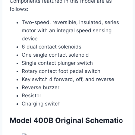
Components featured in this model are as
follows:
Two-speed, reversible, insulated, series
motor with an integral speed sensing
device
6 dual contact solenoids
One single contact solenoid
Single contact plunger switch
Rotary contact foot pedal switch
Key switch 4 forward, off, and reverse
Reverse buzzer
Resistor
Charging switch
Model 400B Original Schematic