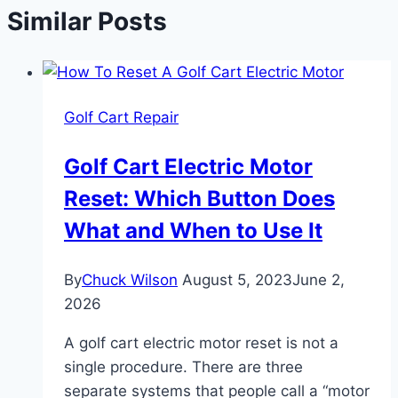
Similar Posts
Golf Cart Repair
Golf Cart Electric Motor
Reset: Which Button Does
What and When to Use It
By
Chuck Wilson
August 5, 2023
June 2,
2026
A golf cart electric motor reset is not a
single procedure. There are three
separate systems that people call a “motor