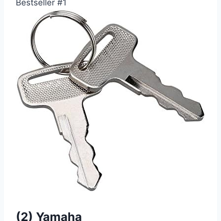
Bestseller #1
(2) Yamaha