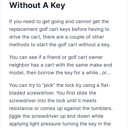
Without A Key
If you need to get going and cannot get the
replacement golf cart keys before having to
drive the cart, there are a couple of other
methods to start the golf cart without a key.
You can see if a friend or golf cart owner
neighbor has a cart with the same make and
model, then borrow the key for a while…or…
You can try to “pick” the lock by using a flat-
bladed screwdriver. You first slide the
screwdriver into the lock until it meets
resistance or comes up against the tumblers.
jiggle the screwdriver up and down while
applying light pressure turning the key in the