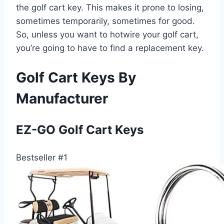
the golf cart key. This makes it prone to losing,
sometimes temporarily, sometimes for good.
So, unless you want to hotwire your golf cart,
you’re going to have to find a replacement key.
Golf Cart Keys By
Manufacturer
EZ-GO Golf Cart Keys
Bestseller #1