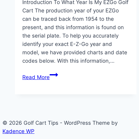
Introduction To What Year Is My EZGo Golf
Cart The production year of your EZGo
can be traced back from 1954 to the
present, and this information is found on
the serial plate. To help you accurately
identify your exact E-Z-Go year and
model, we have provided charts and date
codes below. With this information,…
What
Read More
Year
Is
My
EZGo
Golf
© 2026 Golf Cart Tips - WordPress Theme by
Cart?
Kadence WP
Decoding