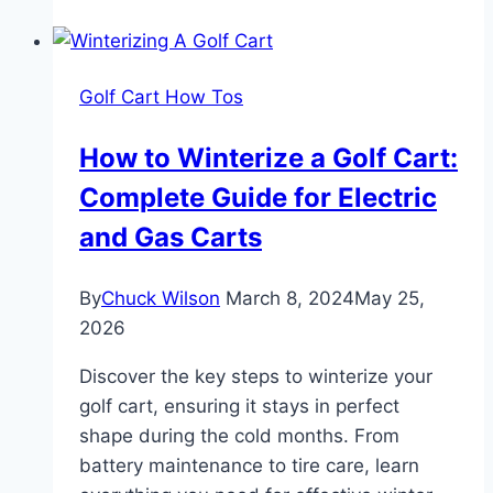
Golf
Cart
Street
Golf Cart How Tos
Legal:
Fast
How to Winterize a Golf Cart:
Guide
Complete Guide for Electric
and Gas Carts
By
Chuck Wilson
March 8, 2024
May 25,
2026
Discover the key steps to winterize your
golf cart, ensuring it stays in perfect
shape during the cold months. From
battery maintenance to tire care, learn