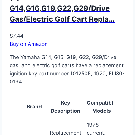
G14,G16,G19,G22,G29/Drive
Gas/Electric Golf Cart Repla…
$7.44
Buy on Amazon
The Yamaha G14, G16, G19, G22, G29/Drive
gas, and electric golf carts have a replacement
ignition key part number 1012505, 1920, ELI80-
0194
Key
Compatible
Pa
Brand
Description
Models
Num
1976-
Replacement
current,