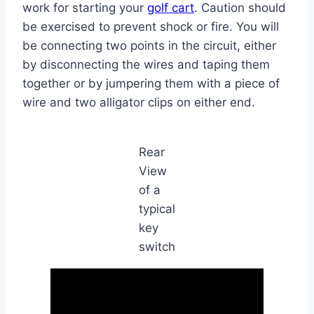
work for starting your
golf cart
. Caution should
be exercised to prevent shock or fire. You will
be connecting two points in the circuit, either
by disconnecting the wires and taping them
together or by jumpering them with a piece of
wire and two alligator clips on either end.
Rear
View
of a
typical
key
switch