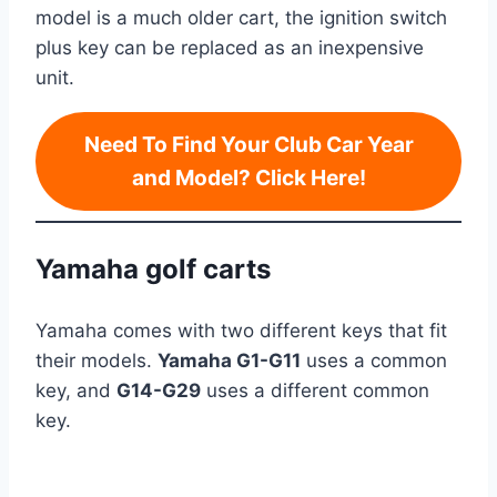
model is a much older cart, the ignition switch
plus key can be replaced as an inexpensive
unit.
Need To Find Your Club Car Year
and Model? Click Here!
Yamaha golf carts
Yamaha comes with two different keys that fit
their models.
Yamaha G1-G11
uses a common
key, and
G14-G29
uses a different common
key.