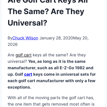
The Same? Are They
Universal?
By
Chuck Wilson
January 28, 2020
May 20,
2026
Are
golf cart
keys all the same? Are they
universal?
Yes, as long as it is the same
manufacturer, such as all E-Z-Go 1982 and
up. Golf
cart
keys come in universal sets for
each golf cart manufacturer with only a few
exceptions.
With all of the moving parts the golf cart has,
the one item that gets removed most often is