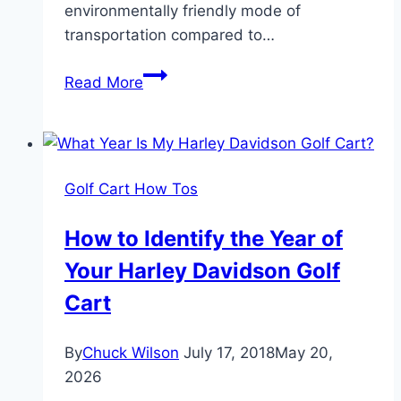
environmentally friendly mode of
transportation compared to…
12
Read More
Great
Reasons
You
Should
Golf Cart How Tos
Own
A
How to Identify the Year of
Golf
Your Harley Davidson Golf
Cart
Cart
By
Chuck Wilson
July 17, 2018
May 20,
2026