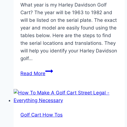
What year is my Harley Davidson Golf
Cart? The year will be 1963 to 1982 and
will be listed on the serial plate. The exact
year and model are easily found using the
tables below. Here are the steps to find
the serial locations and translations. They
will help you identify your Harley Davidson
golf…
How
Read More
to
Identify
the
Year
of
Golf Cart How Tos
Your
Harley