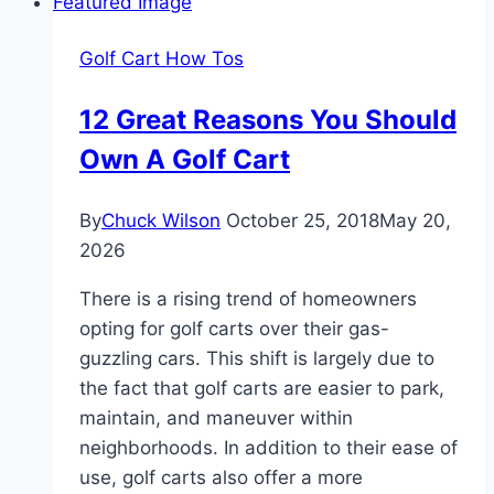
Master
Chart
Golf Cart How Tos
1952-
1993
12 Great Reasons You Should
Own A Golf Cart
By
Chuck Wilson
October 25, 2018
May 20,
2026
There is a rising trend of homeowners
opting for golf carts over their gas-
guzzling cars. This shift is largely due to
the fact that golf carts are easier to park,
maintain, and maneuver within
neighborhoods. In addition to their ease of
use, golf carts also offer a more