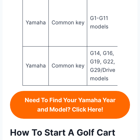
J17-
8251
G1-G11
Yamaha
Common key
20/ J
models
8251
20-Y
G14, G16,
1012
G19, G22,
1920
Yamaha
Common key
G29/Drive
ELI80
models
0194
Need To Find Your Yamaha Year
and Model? Click Here!
How To Start A Golf Cart