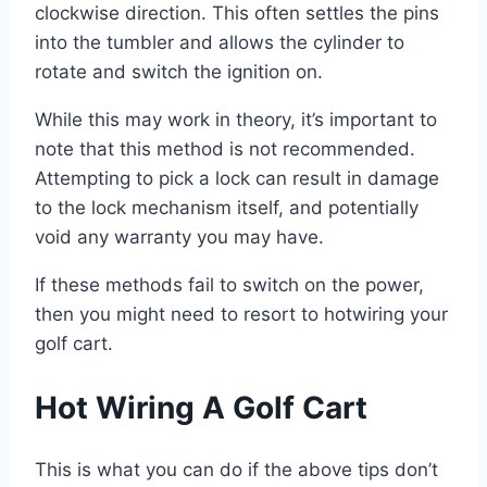
clockwise direction. This often settles the pins
into the tumbler and allows the cylinder to
rotate and switch the ignition on.
While this may work in theory, it’s important to
note that this method is not recommended.
Attempting to pick a lock can result in damage
to the lock mechanism itself, and potentially
void any warranty you may have.
If these methods fail to switch on the power,
then you might need to resort to hotwiring your
golf cart.
Hot Wiring A Golf Cart
This is what you can do if the above tips don’t