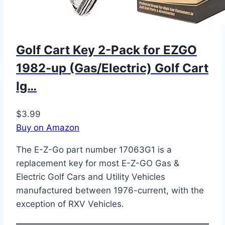
Golf Cart Key 2-Pack for EZGO
1982-up (Gas/Electric) Golf Cart
Ig…
$3.99
Buy on Amazon
The E-Z-Go part number 17063G1 is a
replacement key for most E-Z-GO Gas &
Electric Golf Cars and Utility Vehicles
manufactured between 1976-current, with the
exception of RXV Vehicles.