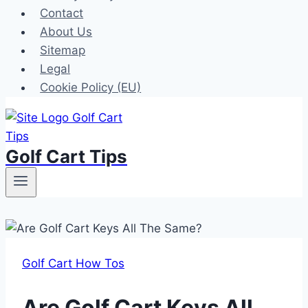
Contact
About Us
Sitemap
Legal
Cookie Policy (EU)
Golf Cart Tips
Golf Cart How Tos
Are Golf Cart Keys All