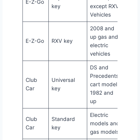
E-Z-Go
1706
key
except RXV
Vehicles
2008 and
up gas and
E-Z-Go
RXV key
6069
electric
vehicles
DS and
Precedents
Club
Universal
No Pa
cart models
Car
key
Numb
1982 and
up
Electric
Club
Standard
No Pa
models and
Car
key
Numb
gas models