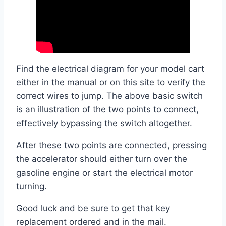
Find the electrical diagram for your model cart
either in the manual or on this site to verify the
correct wires to jump. The above basic switch
is an illustration of the two points to connect,
effectively bypassing the switch altogether.
After these two points are connected, pressing
the accelerator should either turn over the
gasoline engine or start the electrical motor
turning.
Good luck and be sure to get that key
replacement ordered and in the mail.