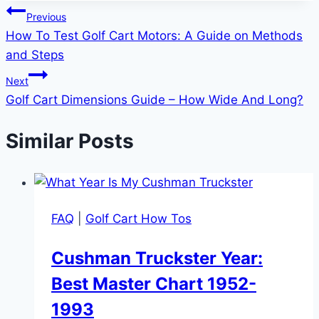
Post
Previous
How To Test Golf Cart Motors: A Guide on Methods
navigation
and Steps
Next
Golf Cart Dimensions Guide – How Wide And Long?
Similar Posts
FAQ
|
Golf Cart How Tos
Cushman Truckster Year:
Best Master Chart 1952-
1993