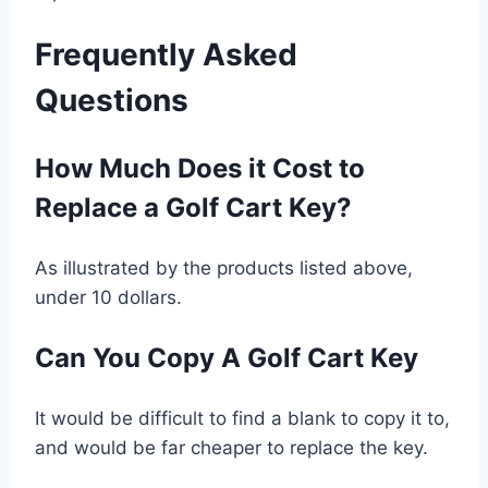
Frequently Asked
Questions
How Much Does it Cost to
Replace a Golf Cart Key?
As illustrated by the products listed above,
under 10 dollars.
Can You Copy A Golf Cart Key
It would be difficult to find a blank to copy it to,
and would be far cheaper to replace the key.