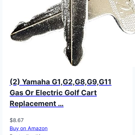
(2) Yamaha G1,G2,G8,G9,G11
Gas Or Electric Golf Cart
Replacement …
$8.67
Buy on Amazon