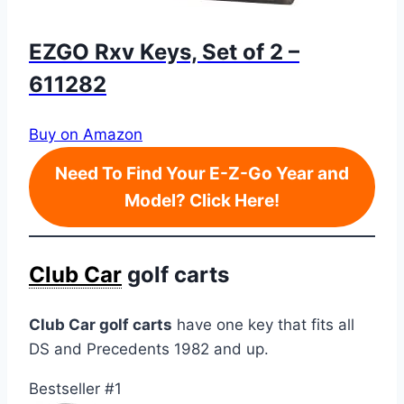
EZGO Rxv Keys, Set of 2 –
611282
Buy on Amazon
Need To Find Your E-Z-Go Year and
Model? Click Here!
Club Car
golf carts
Club Car golf carts
have one key that fits all
DS and Precedents 1982 and up.
Bestseller #1