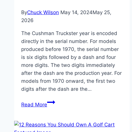
By
Chuck Wilson
May 14, 2024
May 25,
2026
The Cushman Truckster year is encoded
directly in the serial number. For models
produced before 1970, the serial number
is six digits followed by a dash and four
more digits. The two digits immediately
after the dash are the production year. For
models from 1970 onward, the first two
digits after the dash are the…
Cushman
Read More
Truckster
Year:
Best