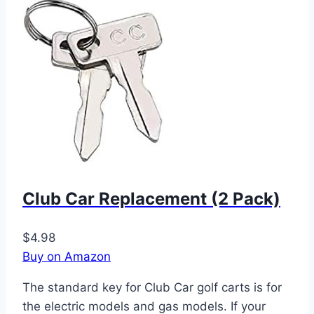
Club Car Replacement (2 Pack)
$4.98
Buy on Amazon
The standard key for Club Car golf carts is for
the electric models and gas models. If your