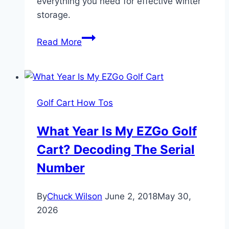
everything you need for effective winter
storage.
How
Read More
to
Winterize
a
Golf
Golf Cart How Tos
Cart:
Complete
What Year Is My EZGo Golf
Guide
Cart? Decoding The Serial
for
Electric
Number
and
Gas
By
Chuck Wilson
June 2, 2018
May 30,
Carts
2026