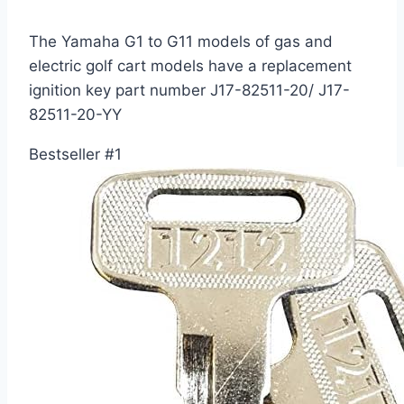
The Yamaha G1 to G11 models of gas and
electric golf cart models have a replacement
ignition key part number J17-82511-20/ J17-
82511-20-YY
Bestseller #1