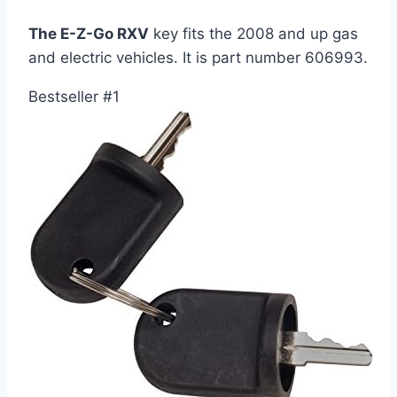
The E-Z-Go RXV
key fits the 2008 and up gas
and electric vehicles. It is part number 606993.
Bestseller #1