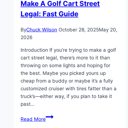
Make A Golf Cart Street
Davidson
Legal: Fast Guide
Golf
Cart
By
Chuck Wilson
October 28, 2025
May 20,
2026
Introduction If you’re trying to make a golf
cart street legal, there’s more to it than
throwing on some lights and hoping for
the best. Maybe you picked yours up
cheap from a buddy or maybe it’s a fully
customized cruiser with tires fatter than a
truck’s—either way, if you plan to take it
past…
Make
Read More
A