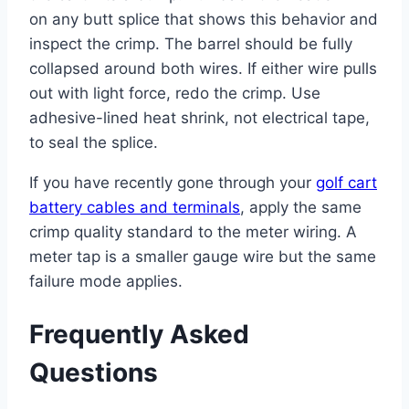
on any butt splice that shows this behavior and
inspect the crimp. The barrel should be fully
collapsed around both wires. If either wire pulls
out with light force, redo the crimp. Use
adhesive-lined heat shrink, not electrical tape,
to seal the splice.
If you have recently gone through your
golf cart
battery cables and terminals
, apply the same
crimp quality standard to the meter wiring. A
meter tap is a smaller gauge wire but the same
failure mode applies.
Frequently Asked
Questions