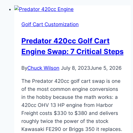
Golf Cart Customization
Predator 420cc Golf Cart
Engine Swap: 7 Critical Steps
By
Chuck Wilson
July 8, 2023
June 5, 2026
The Predator 420cc golf cart swap is one
of the most common engine conversions
in the hobby because the math works: a
420cc OHV 13 HP engine from Harbor
Freight costs $330 to $380 and delivers
roughly twice the power of the stock
Kawasaki FE290 or Briggs 350 it replaces.