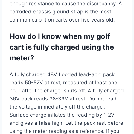
enough resistance to cause the discrepancy. A
corroded chassis ground strap is the most
common culprit on carts over five years old.
How do I know when my golf
cart is fully charged using the
meter?
A fully charged 48V flooded lead-acid pack
reads 50-52V at rest, measured at least one
hour after the charger shuts off. A fully charged
36V pack reads 38-39V at rest. Do not read
the voltage immediately off the charger.
Surface charge inflates the reading by 1-2V
and gives a false high. Let the pack rest before
using the meter reading as a reference. If you