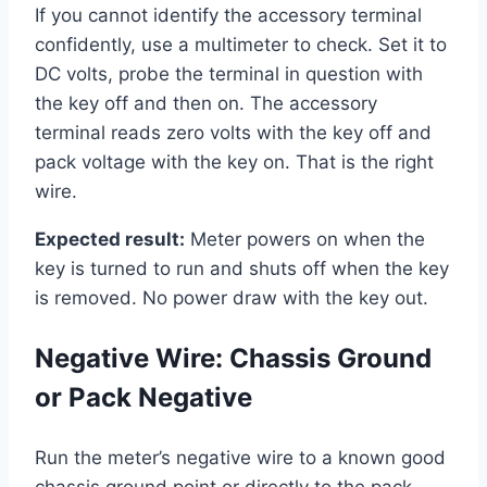
If you cannot identify the accessory terminal
confidently, use a multimeter to check. Set it to
DC volts, probe the terminal in question with
the key off and then on. The accessory
terminal reads zero volts with the key off and
pack voltage with the key on. That is the right
wire.
Expected result:
Meter powers on when the
key is turned to run and shuts off when the key
is removed. No power draw with the key out.
Negative Wire: Chassis Ground
or Pack Negative
Run the meter’s negative wire to a known good