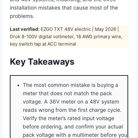
installation mistakes that cause most of the
problems.
Last verified:
EZGO TXT 48V electric | May 2026 |
Drok 8-100V digital voltmeter, 18 AWG primary wire,
key switch tap at ACC terminal
Key Takeaways
The most common mistake is buying a
meter that does not match the pack
voltage. A 36V meter on a 48V system
reads wrong from the first charge cycle.
Verify the meter’s rated input voltage
before ordering, and confirm your actual
pack voltage with a multimeter before you