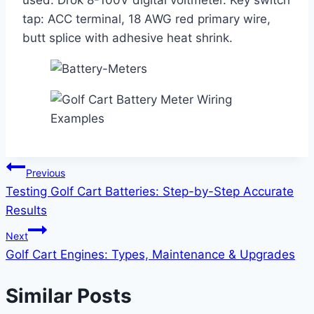
used: Drok 8-100V digital voltmeter. Key switch
tap: ACC terminal, 18 AWG red primary wire,
butt splice with adhesive heat shrink.
Post
Previous
Testing Golf Cart Batteries: Step-by-Step Accurate
navigation
Results
Next
Golf Cart Engines: Types, Maintenance & Upgrades
Similar Posts