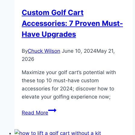
and
Custom Golf Cart
Upgrades
Accessories: 7 Proven Must-
Have Upgrades
By
Chuck Wilson
June 10, 2024
May 21,
2026
Maximize your golf cart’s potential with
these top 10 must-have custom
accessories for 2024; discover how to
elevate your golfing experience now;
Custom
Read More
Golf
Cart
Accessories: