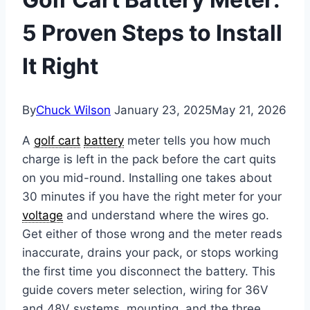
5 Proven Steps to Install
It Right
By
Chuck Wilson
January 23, 2025
May 21, 2026
A
golf cart
battery
meter tells you how much
charge is left in the pack before the cart quits
on you mid-round. Installing one takes about
30 minutes if you have the right meter for your
voltage
and understand where the wires go.
Get either of those wrong and the meter reads
inaccurate, drains your pack, or stops working
the first time you disconnect the battery. This
guide covers meter selection, wiring for 36V
and 48V systems, mounting, and the three