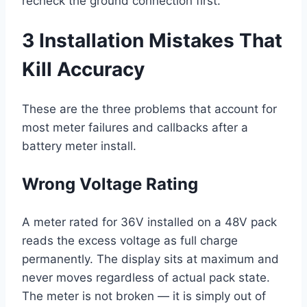
recheck the ground connection first.
3 Installation Mistakes That
Kill Accuracy
These are the three problems that account for
most meter failures and callbacks after a
battery meter install.
Wrong Voltage Rating
A meter rated for 36V installed on a 48V pack
reads the excess voltage as full charge
permanently. The display sits at maximum and
never moves regardless of actual pack state.
The meter is not broken — it is simply out of