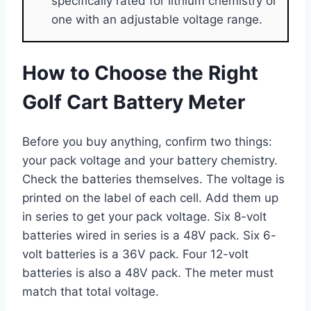
specifically rated for lithium chemistry or
one with an adjustable voltage range.
How to Choose the Right
Golf Cart Battery Meter
Before you buy anything, confirm two things:
your pack voltage and your battery chemistry.
Check the batteries themselves. The voltage is
printed on the label of each cell. Add them up
in series to get your pack voltage. Six 8-volt
batteries wired in series is a 48V pack. Six 6-
volt batteries is a 36V pack. Four 12-volt
batteries is also a 48V pack. The meter must
match that total voltage.