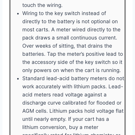
touch the wiring.
Wiring to the key switch instead of
directly to the battery is not optional on
most carts. A meter wired directly to the
pack draws a small continuous current.
Over weeks of sitting, that drains the
batteries. Tap the meter’s positive lead to
the accessory side of the key switch so it
only powers on when the cart is running.
Standard lead-acid battery meters do not
work accurately with lithium packs. Lead-
acid meters read voltage against a
discharge curve calibrated for flooded or
AGM cells. Lithium packs hold voltage flat
until nearly empty. If your cart has a
lithium conversion, buy a meter