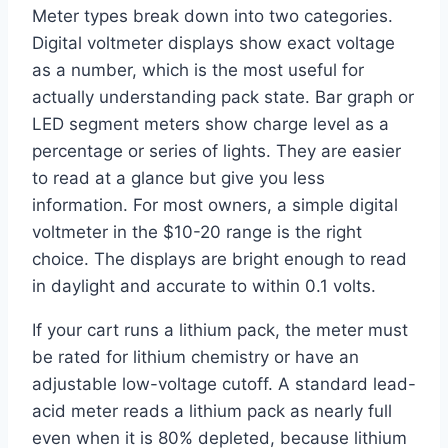
Meter types break down into two categories.
Digital voltmeter displays show exact voltage
as a number, which is the most useful for
actually understanding pack state. Bar graph or
LED segment meters show charge level as a
percentage or series of lights. They are easier
to read at a glance but give you less
information. For most owners, a simple digital
voltmeter in the $10-20 range is the right
choice. The displays are bright enough to read
in daylight and accurate to within 0.1 volts.
If your cart runs a lithium pack, the meter must
be rated for lithium chemistry or have an
adjustable low-voltage cutoff. A standard lead-
acid meter reads a lithium pack as nearly full
even when it is 80% depleted, because lithium