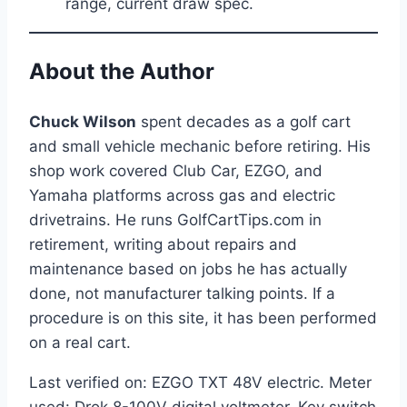
range, current draw spec.
About the Author
Chuck Wilson
spent decades as a golf cart
and small vehicle mechanic before retiring. His
shop work covered Club Car, EZGO, and
Yamaha platforms across gas and electric
drivetrains. He runs GolfCartTips.com in
retirement, writing about repairs and
maintenance based on jobs he has actually
done, not manufacturer talking points. If a
procedure is on this site, it has been performed
on a real cart.
Last verified on: EZGO TXT 48V electric. Meter