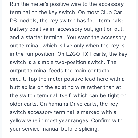
Run the meter’s positive wire to the accessory
terminal on the key switch. On most Club Car
DS models, the key switch has four terminals:
battery positive in, accessory out, ignition out,
and a starter terminal. You want the accessory
out terminal, which is live only when the key is
in the run position. On EZGO TXT carts, the key
switch is a simple two-position switch. The
output terminal feeds the main contactor
circuit. Tap the meter positive lead here with a
butt splice on the existing wire rather than at
the switch terminal itself, which can be tight on
older carts. On Yamaha Drive carts, the key
switch accessory terminal is marked with a
yellow wire in most year ranges. Confirm with
your service manual before splicing.