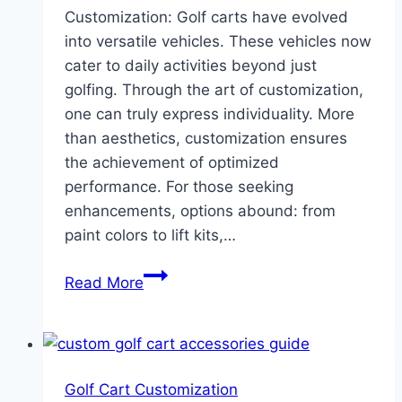
Customization: Golf carts have evolved
into versatile vehicles. These vehicles now
cater to daily activities beyond just
golfing. Through the art of customization,
one can truly express individuality. More
than aesthetics, customization ensures
the achievement of optimized
performance. For those seeking
enhancements, options abound: from
paint colors to lift kits,…
Dominate
Read More
Golf
Cart
Customization
With
Golf Cart Customization
Accessories