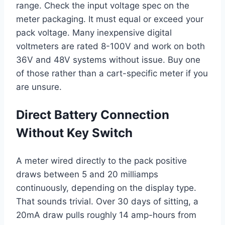
range. Check the input voltage spec on the
meter packaging. It must equal or exceed your
pack voltage. Many inexpensive digital
voltmeters are rated 8-100V and work on both
36V and 48V systems without issue. Buy one
of those rather than a cart-specific meter if you
are unsure.
Direct Battery Connection
Without Key Switch
A meter wired directly to the pack positive
draws between 5 and 20 milliamps
continuously, depending on the display type.
That sounds trivial. Over 30 days of sitting, a
20mA draw pulls roughly 14 amp-hours from