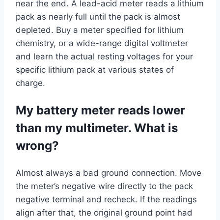
near the end. A lead-acid meter reads a lithium
pack as nearly full until the pack is almost
depleted. Buy a meter specified for lithium
chemistry, or a wide-range digital voltmeter
and learn the actual resting voltages for your
specific lithium pack at various states of
charge.
My battery meter reads lower
than my multimeter. What is
wrong?
Almost always a bad ground connection. Move
the meter’s negative wire directly to the pack
negative terminal and recheck. If the readings
align after that, the original ground point had