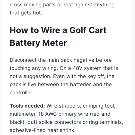
cross moving parts or rest against anything
that gets hot.
How to Wire a Golf Cart
Battery Meter
Disconnect the main pack negative before
touching any wiring. On a 48V system that is
not a suggestion. Even with the key off, the
pack is live between the batteries and the
controller.
Tools needed:
Wire strippers, crimping tool,
multimeter, 18 AWG primary wire (red and
black), butt splice connectors or ring terminals,
adhesive-lined heat shrink.