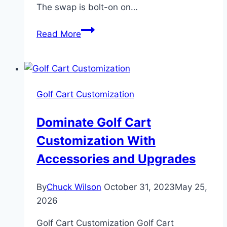
The swap is bolt-on on…
Predator
Read More
420cc
Golf
Cart
Engine
Golf Cart Customization
Swap:
7
Dominate Golf Cart
Critical
Customization With
Steps
Accessories and Upgrades
By
Chuck Wilson
October 31, 2023
May 25,
2026
Golf Cart Customization Golf Cart