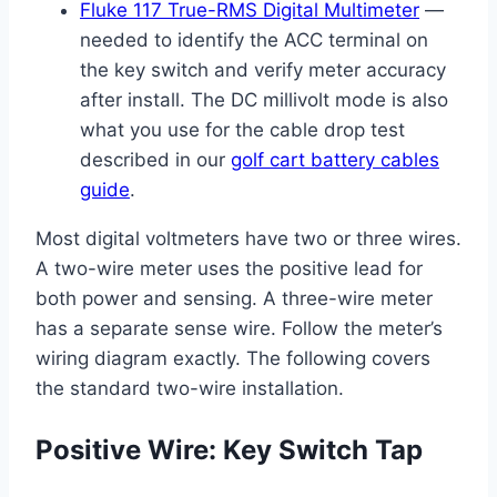
Fluke 117 True-RMS Digital Multimeter
—
needed to identify the ACC terminal on
the key switch and verify meter accuracy
after install. The DC millivolt mode is also
what you use for the cable drop test
described in our
golf cart battery cables
guide
.
Most digital voltmeters have two or three wires.
A two-wire meter uses the positive lead for
both power and sensing. A three-wire meter
has a separate sense wire. Follow the meter’s
wiring diagram exactly. The following covers
the standard two-wire installation.
Positive Wire: Key Switch Tap