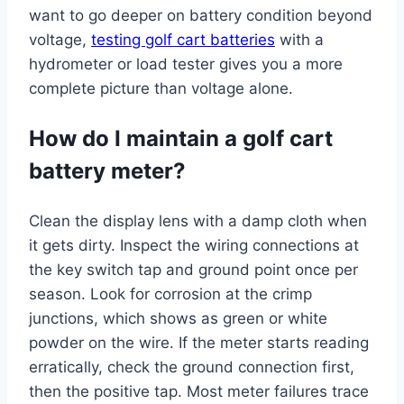
want to go deeper on battery condition beyond
voltage,
testing golf cart batteries
with a
hydrometer or load tester gives you a more
complete picture than voltage alone.
How do I maintain a golf cart
battery meter?
Clean the display lens with a damp cloth when
it gets dirty. Inspect the wiring connections at
the key switch tap and ground point once per
season. Look for corrosion at the crimp
junctions, which shows as green or white
powder on the wire. If the meter starts reading
erratically, check the ground connection first,
then the positive tap. Most meter failures trace