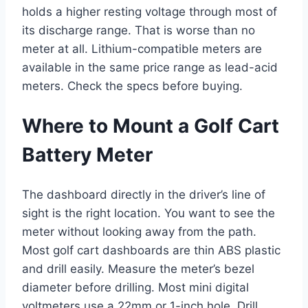
holds a higher resting voltage through most of
its discharge range. That is worse than no
meter at all. Lithium-compatible meters are
available in the same price range as lead-acid
meters. Check the specs before buying.
Where to Mount a Golf Cart
Battery Meter
The dashboard directly in the driver’s line of
sight is the right location. You want to see the
meter without looking away from the path.
Most golf cart dashboards are thin ABS plastic
and drill easily. Measure the meter’s bezel
diameter before drilling. Most mini digital
voltmeters use a 22mm or 1-inch hole. Drill