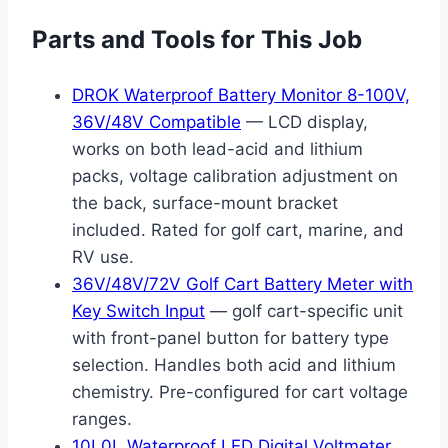
Parts and Tools for This Job
DROK Waterproof Battery Monitor 8-100V,
36V/48V Compatible
— LCD display,
works on both lead-acid and lithium
packs, voltage calibration adjustment on
the back, surface-mount bracket
included. Rated for golf cart, marine, and
RV use.
36V/48V/72V Golf Cart Battery Meter with
Key Switch Input
— golf cart-specific unit
with front-panel button for battery type
selection. Handles both acid and lithium
chemistry. Pre-configured for cart voltage
ranges.
10L0L Waterproof LED Digital Voltmeter,