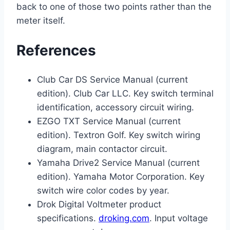
back to one of those two points rather than the
meter itself.
References
Club Car DS Service Manual (current
edition). Club Car LLC. Key switch terminal
identification, accessory circuit wiring.
EZGO TXT Service Manual (current
edition). Textron Golf. Key switch wiring
diagram, main contactor circuit.
Yamaha Drive2 Service Manual (current
edition). Yamaha Motor Corporation. Key
switch wire color codes by year.
Drok Digital Voltmeter product
specifications.
droking.com
. Input voltage