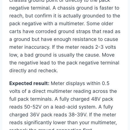
chassis ground point or directly to the pack
negative terminal. A chassis ground is faster to
reach, but confirm it is actually grounded to the
pack negative with a multimeter. Some older
carts have corroded ground straps that read as
a ground but have enough resistance to cause
meter inaccuracy. If the meter reads 2-3 volts
low, a bad ground is usually the cause. Move
the negative lead to the pack negative terminal
directly and recheck.
Expected result:
Meter displays within 0.5
volts of a direct multimeter reading across the
full pack terminals. A fully charged 48V pack
reads 50-52V on a lead-acid system. A fully
charged 36V pack reads 38-39V. If the meter
reads significantly lower than your multimeter,