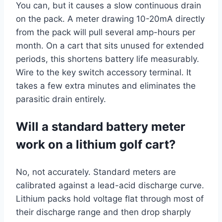
You can, but it causes a slow continuous drain
on the pack. A meter drawing 10-20mA directly
from the pack will pull several amp-hours per
month. On a cart that sits unused for extended
periods, this shortens battery life measurably.
Wire to the key switch accessory terminal. It
takes a few extra minutes and eliminates the
parasitic drain entirely.
Will a standard battery meter
work on a lithium golf cart?
No, not accurately. Standard meters are
calibrated against a lead-acid discharge curve.
Lithium packs hold voltage flat through most of
their discharge range and then drop sharply