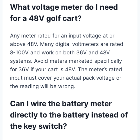
What voltage meter do I need
for a 48V golf cart?
Any meter rated for an input voltage at or
above 48V. Many digital voltmeters are rated
8-100V and work on both 36V and 48V
systems. Avoid meters marketed specifically
for 36V if your cart is 48V. The meter’s rated
input must cover your actual pack voltage or
the reading will be wrong.
Can I wire the battery meter
directly to the battery instead of
the key switch?