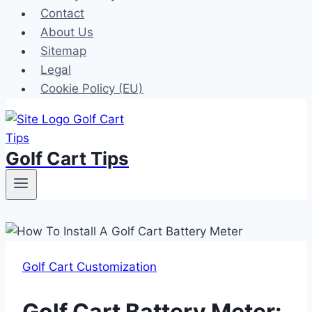
Contact
About Us
Sitemap
Legal
Cookie Policy (EU)
Golf Cart Tips
Golf Cart Customization
Golf Cart Battery Meter: