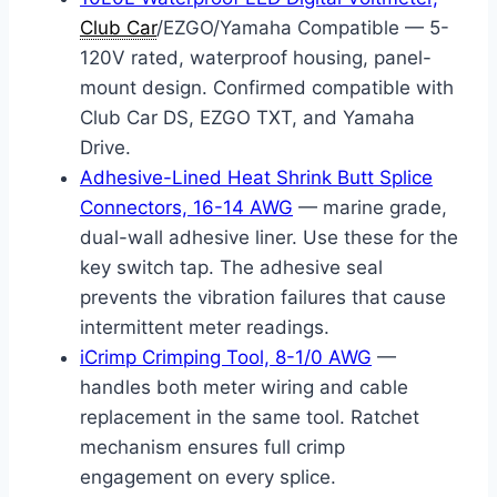
Club Car
/EZGO/Yamaha Compatible — 5-
120V rated, waterproof housing, panel-
mount design. Confirmed compatible with
Club Car DS, EZGO TXT, and Yamaha
Drive.
Adhesive-Lined Heat Shrink Butt Splice
Connectors, 16-14 AWG
— marine grade,
dual-wall adhesive liner. Use these for the
key switch tap. The adhesive seal
prevents the vibration failures that cause
intermittent meter readings.
iCrimp Crimping Tool, 8-1/0 AWG
—
handles both meter wiring and cable
replacement in the same tool. Ratchet
mechanism ensures full crimp
engagement on every splice.