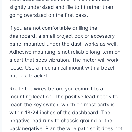
slightly undersized and file to fit rather than
going oversized on the first pass.
If you are not comfortable drilling the
dashboard, a small project box or accessory
panel mounted under the dash works as well.
Adhesive mounting is not reliable long-term on
a cart that sees vibration. The meter will work
loose. Use a mechanical mount with a bezel
nut or a bracket.
Route the wires before you commit to a
mounting location. The positive lead needs to
reach the key switch, which on most carts is
within 18-24 inches of the dashboard. The
negative lead runs to chassis ground or the
pack negative. Plan the wire path so it does not