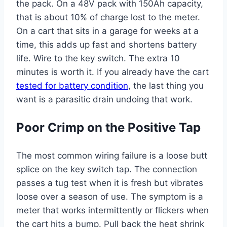
the pack. On a 48V pack with 150Ah capacity,
that is about 10% of charge lost to the meter.
On a cart that sits in a garage for weeks at a
time, this adds up fast and shortens battery
life. Wire to the key switch. The extra 10
minutes is worth it. If you already have the cart
tested for battery condition
, the last thing you
want is a parasitic drain undoing that work.
Poor Crimp on the Positive Tap
The most common wiring failure is a loose butt
splice on the key switch tap. The connection
passes a tug test when it is fresh but vibrates
loose over a season of use. The symptom is a
meter that works intermittently or flickers when
the cart hits a bump. Pull back the heat shrink