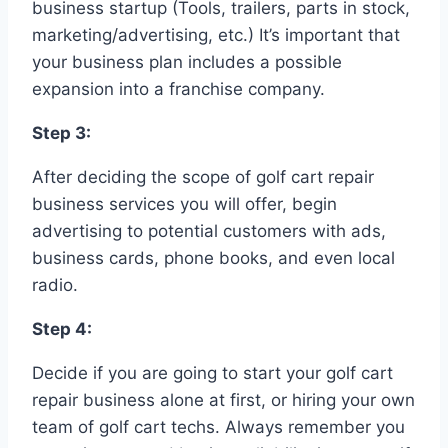
business startup (Tools, trailers, parts in stock,
marketing/advertising, etc.) It’s important that
your business plan includes a possible
expansion into a franchise company.
Step 3:
After deciding the scope of golf cart repair
business services you will offer, begin
advertising to potential customers with ads,
business cards, phone books, and even local
radio.
Step 4:
Decide if you are going to start your golf cart
repair business alone at first, or hiring your own
team of golf cart techs. Always remember you