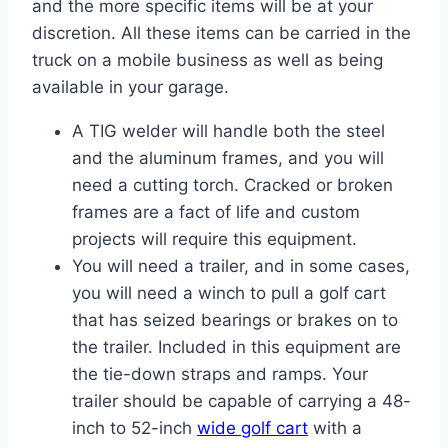
and the more specific items will be at your
discretion. All these items can be carried in the
truck on a mobile business as well as being
available in your garage.
A TIG welder will handle both the steel
and the aluminum frames, and you will
need a cutting torch. Cracked or broken
frames are a fact of life and custom
projects will require this equipment.
You will need a trailer, and in some cases,
you will need a winch to pull a golf cart
that has seized bearings or brakes on to
the trailer. Included in this equipment are
the tie-down straps and ramps. Your
trailer should be capable of carrying a 48-
inch to 52-inch
wide golf cart
with a