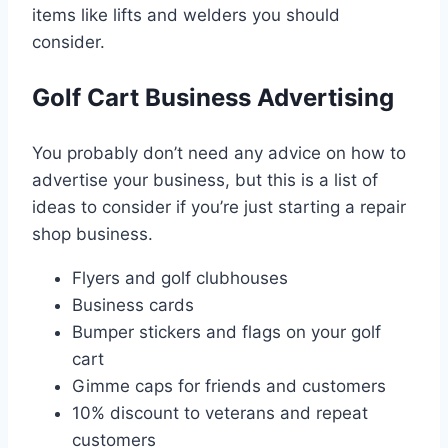
items like lifts and welders you should
consider.
Golf Cart Business Advertising
You probably don’t need any advice on how to
advertise your business, but this is a list of
ideas to consider if you’re just starting a repair
shop business.
Flyers and golf clubhouses
Business cards
Bumper stickers and flags on your golf
cart
Gimme caps for friends and customers
10% discount to veterans and repeat
customers