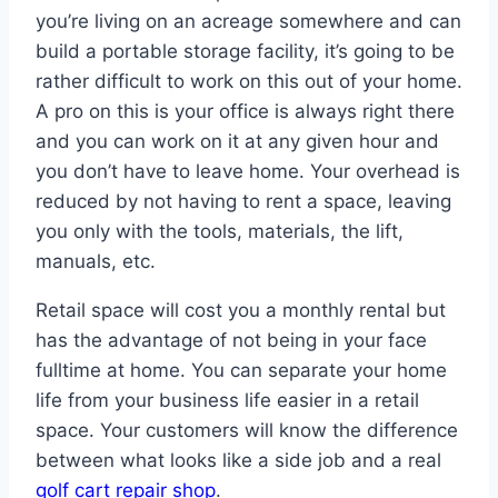
you’re living on an acreage somewhere and can
build a portable storage facility, it’s going to be
rather difficult to work on this out of your home.
A pro on this is your office is always right there
and you can work on it at any given hour and
you don’t have to leave home. Your overhead is
reduced by not having to rent a space, leaving
you only with the tools, materials, the lift,
manuals, etc.
Retail space will cost you a monthly rental but
has the advantage of not being in your face
fulltime at home. You can separate your home
life from your business life easier in a retail
space. Your customers will know the difference
between what looks like a side job and a real
golf cart repair shop
.