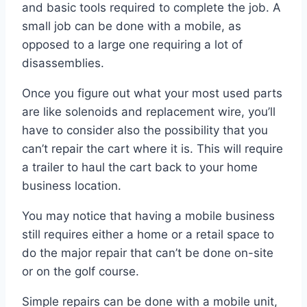
and basic tools required to complete the job. A
small job can be done with a mobile, as
opposed to a large one requiring a lot of
disassemblies.
Once you figure out what your most used parts
are like solenoids and replacement wire, you’ll
have to consider also the possibility that you
can’t repair the cart where it is. This will require
a trailer to haul the cart back to your home
business location.
You may notice that having a mobile business
still requires either a home or a retail space to
do the major repair that can’t be done on-site
or on the golf course.
Simple repairs can be done with a mobile unit,