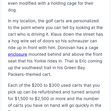
even modified with a holding cage for their
dog.
In my location, the golf carts are personalized
to the point where you can tell by looking at the
cart who is driving it. Klaus down the street has
a hog wire set of doors so his schnauzer can
ride up in front with him. Donovan has a cage
enclosure
mounted behind and above the front
seat that his Yorkie rides in. That is Eric coming
up the southwest trail in his Green Bay
Packers-themed cart.
Each of the $200 to $300 used carts that you
pick up can be refurbished and turned around
for $1,500 to $2,500 or more and the number
of carts you have on hand will go quickly in the