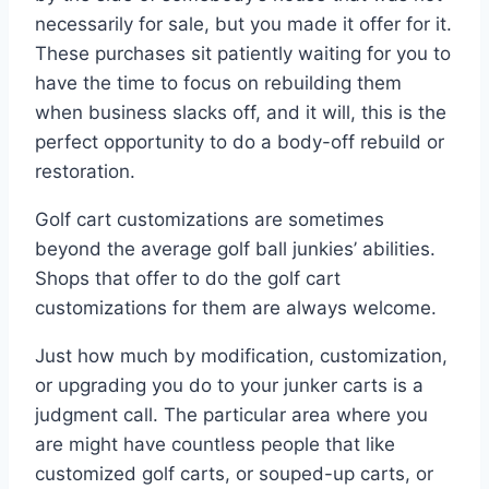
necessarily for sale, but you made it offer for it.
These purchases sit patiently waiting for you to
have the time to focus on rebuilding them
when business slacks off, and it will, this is the
perfect opportunity to do a body-off rebuild or
restoration.
Golf cart customizations are sometimes
beyond the average golf ball junkies’ abilities.
Shops that offer to do the golf cart
customizations for them are always welcome.
Just how much by modification, customization,
or upgrading you do to your junker carts is a
judgment call. The particular area where you
are might have countless people that like
customized golf carts, or souped-up carts, or