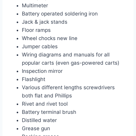
Multimeter
Battery operated soldering iron
Jack & jack stands
Floor ramps
Wheel chocks new line
Jumper cables
Wiring diagrams and manuals for all
popular carts (even gas-powered carts)
Inspection mirror
Flashlight
Various different lengths screwdrivers
both flat and Phillips
Rivet and rivet tool
Battery terminal brush
Distilled water
Grease gun