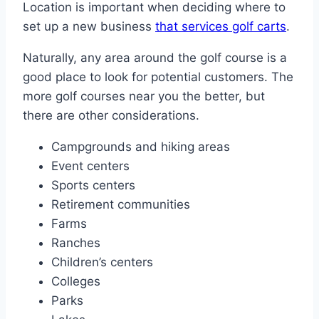
Location is important when deciding where to
set up a new business
that services golf carts
.
Naturally, any area around the golf course is a
good place to look for potential customers. The
more golf courses near you the better, but
there are other considerations.
Campgrounds and hiking areas
Event centers
Sports centers
Retirement communities
Farms
Ranches
Children’s centers
Colleges
Parks