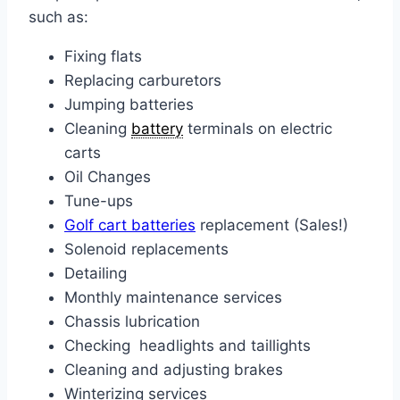
such as:
Fixing flats
Replacing carburetors
Jumping batteries
Cleaning
battery
terminals on electric
carts
Oil Changes
Tune-ups
Golf cart batteries
replacement (Sales!)
Solenoid replacements
Detailing
Monthly maintenance services
Chassis lubrication
Checking headlights and taillights
Cleaning and adjusting brakes
Winterizing services