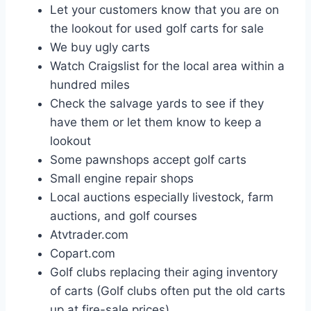
Let your customers know that you are on
the lookout for used golf carts for sale
We buy ugly carts
Watch Craigslist for the local area within a
hundred miles
Check the salvage yards to see if they
have them or let them know to keep a
lookout
Some pawnshops accept golf carts
Small engine repair shops
Local auctions especially livestock, farm
auctions, and golf courses
Atvtrader.com
Copart.com
Golf clubs replacing their aging inventory
of carts (Golf clubs often put the old carts
up at fire-sale prices)