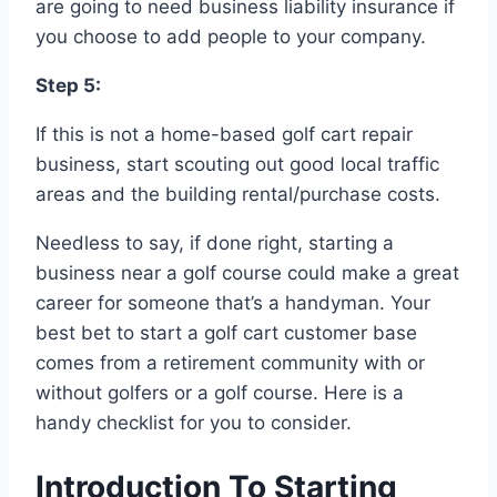
are going to need business liability insurance if
you choose to add people to your company.
Step 5:
If this is not a home-based golf cart repair
business, start scouting out good local traffic
areas and the building rental/purchase costs.
Needless to say, if done right, starting a
business near a golf course could make a great
career for someone that’s a handyman. Your
best bet to start a golf cart customer base
comes from a retirement community with or
without golfers or a golf course. Here is a
handy checklist for you to consider.
Introduction To Starting