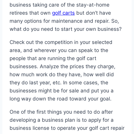
business taking care of the stay-at-home
retirees that own
golf carts
but don’t have
many options for maintenance and repair. So,
what do you need to start your own business?
Check out the competition in your selected
area, and wherever you can speak to the
people that are running the golf cart
businesses. Analyze the prices they charge,
how much work do they have, how well did
they do last year, etc. In some cases, the
businesses might be for sale and put you a
long way down the road toward your goal.
One of the first things you need to do after
developing a business plan is to apply for a
business license to operate your golf cart repair