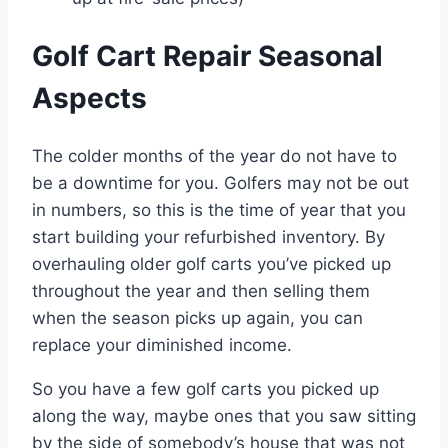
Golf Cart Repair Seasonal
Aspects
The colder months of the year do not have to
be a downtime for you. Golfers may not be out
in numbers, so this is the time of year that you
start building your refurbished inventory. By
overhauling older golf carts you’ve picked up
throughout the year and then selling them
when the season picks up again, you can
replace your diminished income.
So you have a few golf carts you picked up
along the way, maybe ones that you saw sitting
by the side of somebody’s house that was not