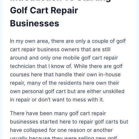
Golf Cart Repair
Businesses
In my own area, there are only a couple of golf
cart repair business owners that are still
around and only one mobile golf cart repair
technician that I know of. While there are golf
courses here that handle their own in-house
repair, many of the residents here own their
own personal golf cart but are either unskilled
in repair or don’t want to mess with it.
There have been many golf cart repair
businesses started here to repair golf carts but
have collapsed for one reason or another
usually because they were selling new golf