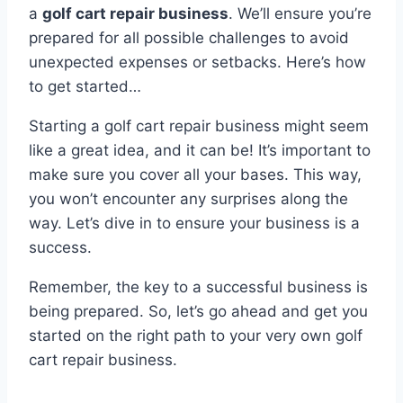
a
golf cart repair business
. We’ll ensure you’re
prepared for all possible challenges to avoid
unexpected expenses or setbacks. Here’s how
to get started…
Starting a golf cart repair business might seem
like a great idea, and it can be! It’s important to
make sure you cover all your bases. This way,
you won’t encounter any surprises along the
way. Let’s dive in to ensure your business is a
success.
Remember, the key to a successful business is
being prepared. So, let’s go ahead and get you
started on the right path to your very own golf
cart repair business.