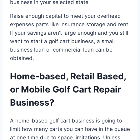
business in your selected state
Raise enough capital to meet your overhead
expenses parts like insurance storage and rent.
If your savings aren’t large enough and you still
want to start a golf cart business, a small
business loan or commercial loan can be
obtained.
Home-based, Retail Based,
or Mobile Golf Cart Repair
Business?
A home-based golf cart business is going to
limit how many carts you can have in the queue
at one time due to space limitations. Unless