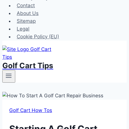
Contact
About Us
Sitemap
Legal
Cookie Policy (EU)
Golf Cart Tips
Golf Cart How Tos
Starting A Golf Cart