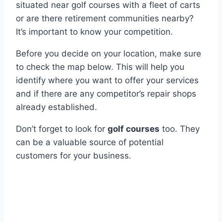
situated near golf courses with a fleet of carts
or are there retirement communities nearby?
It’s important to know your competition.
Before you decide on your location, make sure
to check the map below. This will help you
identify where you want to offer your services
and if there are any competitor’s repair shops
already established.
Don’t forget to look for
golf courses
too. They
can be a valuable source of potential
customers for your business.