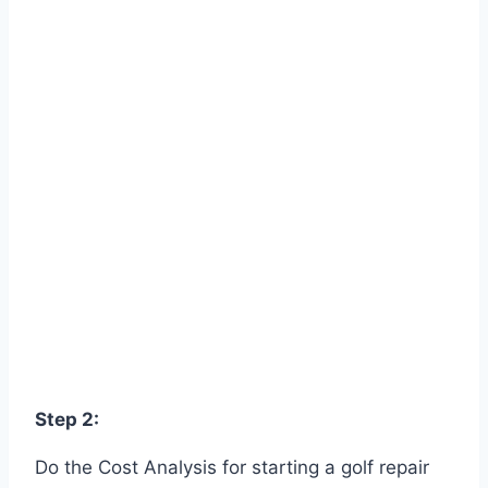
Step 2:
Do the Cost Analysis for starting a golf repair