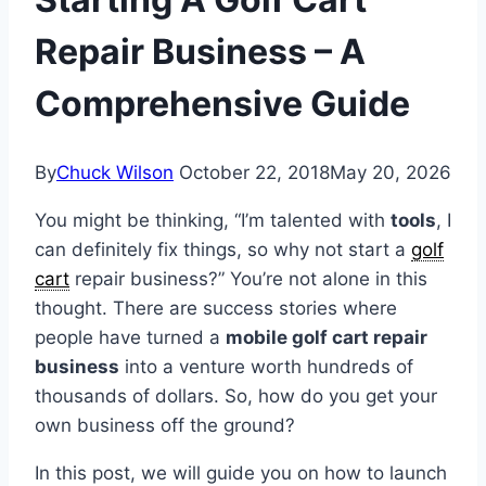
Repair Business – A
Comprehensive Guide
By
Chuck Wilson
October 22, 2018
May 20, 2026
You might be thinking, “I’m talented with
tools
, I
can definitely fix things, so why not start a
golf
cart
repair business?” You’re not alone in this
thought. There are success stories where
people have turned a
mobile golf cart repair
business
into a venture worth hundreds of
thousands of dollars. So, how do you get your
own business off the ground?
In this post, we will guide you on how to launch