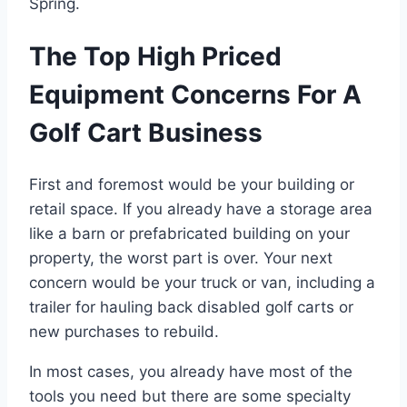
Spring.
The Top High Priced
Equipment Concerns For A
Golf Cart Business
First and foremost would be your building or
retail space. If you already have a storage area
like a barn or prefabricated building on your
property, the worst part is over. Your next
concern would be your truck or van, including a
trailer for hauling back disabled golf carts or
new purchases to rebuild.
In most cases, you already have most of the
tools you need but there are some specialty