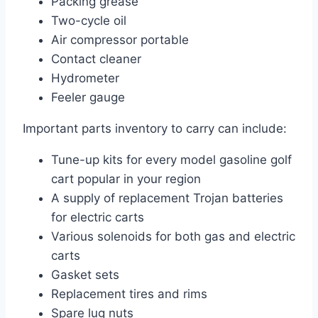
Packing grease
Two-cycle oil
Air compressor portable
Contact cleaner
Hydrometer
Feeler gauge
Important parts inventory to carry can include:
Tune-up kits for every model gasoline golf
cart popular in your region
A supply of replacement Trojan batteries
for electric carts
Various solenoids for both gas and electric
carts
Gasket sets
Replacement tires and rims
Spare lug nuts