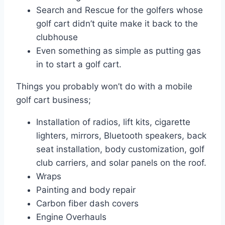
Search and Rescue for the golfers whose
golf cart didn’t quite make it back to the
clubhouse
Even something as simple as putting gas
in to start a golf cart.
Things you probably won’t do with a mobile
golf cart business;
Installation of radios, lift kits, cigarette
lighters, mirrors, Bluetooth speakers, back
seat installation, body customization, golf
club carriers, and solar panels on the roof.
Wraps
Painting and body repair
Carbon fiber dash covers
Engine Overhauls