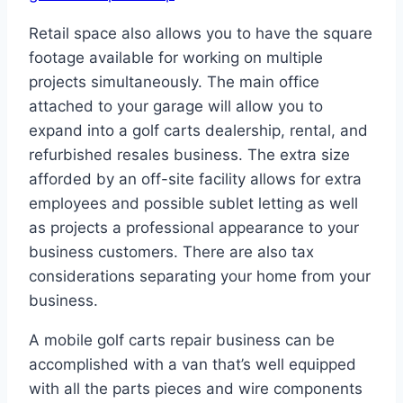
Retail space also allows you to have the square
footage available for working on multiple
projects simultaneously. The main office
attached to your garage will allow you to
expand into a golf carts dealership, rental, and
refurbished resales business. The extra size
afforded by an off-site facility allows for extra
employees and possible sublet letting as well
as projects a professional appearance to your
business customers. There are also tax
considerations separating your home from your
business.
A mobile golf carts repair business can be
accomplished with a van that’s well equipped
with all the parts pieces and wire components