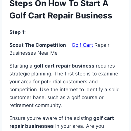
Steps On How To Start A
Golf Cart Repair Business
Step 1:
Scout The Competition
–
Golf Cart
Repair
Businesses Near Me
Starting a
golf cart repair business
requires
strategic planning. The first step is to examine
your area for potential customers and
competition. Use the internet to identify a solid
customer base, such as a golf course or
retirement community.
Ensure you’re aware of the existing
golf cart
repair businesses
in your area. Are you