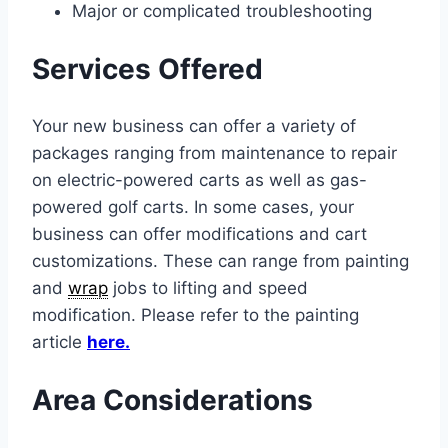
Major or complicated troubleshooting
Services Offered
Your new business can offer a variety of
packages ranging from maintenance to repair
on electric-powered carts as well as gas-
powered golf carts. In some cases, your
business can offer modifications and cart
customizations. These can range from painting
and
wrap
jobs to lifting and speed
modification. Please refer to the painting
article
here.
Area Considerations