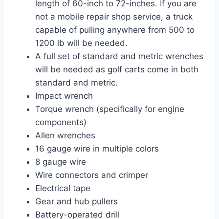
length of 60-inch to 72-inches. If you are
not a mobile repair shop service, a truck
capable of pulling anywhere from 500 to
1200 lb will be needed.
A full set of standard and metric wrenches
will be needed as golf carts come in both
standard and metric.
Impact wrench
Torque wrench (specifically for engine
components)
Allen wrenches
16 gauge wire in multiple colors
8 gauge wire
Wire connectors and crimper
Electrical tape
Gear and hub pullers
Battery-operated drill