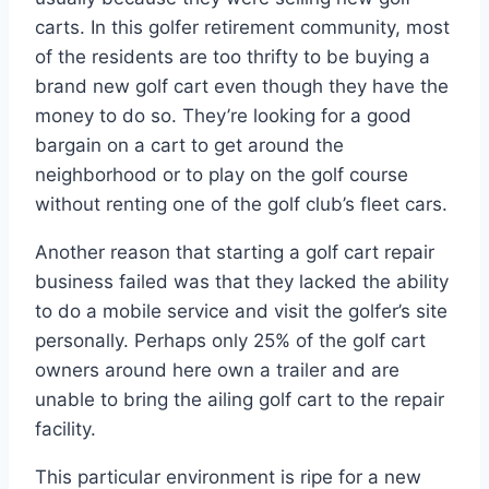
carts. In this golfer retirement community, most
of the residents are too thrifty to be buying a
brand new golf cart even though they have the
money to do so. They’re looking for a good
bargain on a cart to get around the
neighborhood or to play on the golf course
without renting one of the golf club’s fleet cars.
Another reason that starting a golf cart repair
business failed was that they lacked the ability
to do a mobile service and visit the golfer’s site
personally. Perhaps only 25% of the golf cart
owners around here own a trailer and are
unable to bring the ailing golf cart to the repair
facility.
This particular environment is ripe for a new