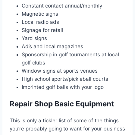
Constant contact annual/monthly
Magnetic signs
Local radio ads
Signage for retail
Yard signs
Ad’s and local magazines
Sponsorship in golf tournaments at local
golf clubs
Window signs at sports venues
High school sports/pickleball courts
Imprinted golf balls with your logo
Repair Shop Basic Equipment
This is only a tickler list of some of the things
you’re probably going to want for your business