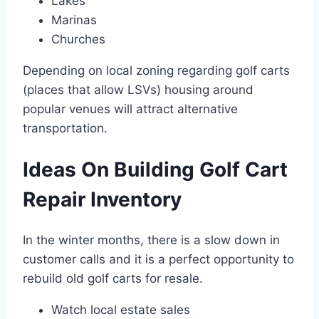
Lakes
Marinas
Churches
Depending on local zoning regarding golf carts
(places that allow LSVs) housing around
popular venues will attract alternative
transportation.
Ideas On Building Golf Cart
Repair Inventory
In the winter months, there is a slow down in
customer calls and it is a perfect opportunity to
rebuild old golf carts for resale.
Watch local estate sales