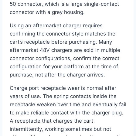
50 connector, which is a large single-contact
connector with a grey housing.
Using an aftermarket charger requires
confirming the connector style matches the
cart’s receptacle before purchasing. Many
aftermarket 48V chargers are sold in multiple
connector configurations, confirm the correct
configuration for your platform at the time of
purchase, not after the charger arrives.
Charge port receptacle wear is normal after
years of use. The spring contacts inside the
receptacle weaken over time and eventually fail
to make reliable contact with the charger plug.
A receptacle that charges the cart
intermittently, working sometimes but not