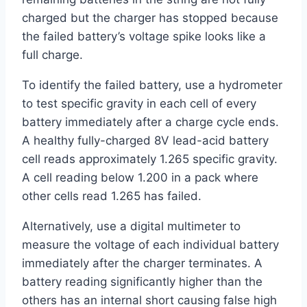
charged but the charger has stopped because
the failed battery’s voltage spike looks like a
full charge.
To identify the failed battery, use a hydrometer
to test specific gravity in each cell of every
battery immediately after a charge cycle ends.
A healthy fully-charged 8V lead-acid battery
cell reads approximately 1.265 specific gravity.
A cell reading below 1.200 in a pack where
other cells read 1.265 has failed.
Alternatively, use a digital multimeter to
measure the voltage of each individual battery
immediately after the charger terminates. A
battery reading significantly higher than the
others has an internal short causing false high