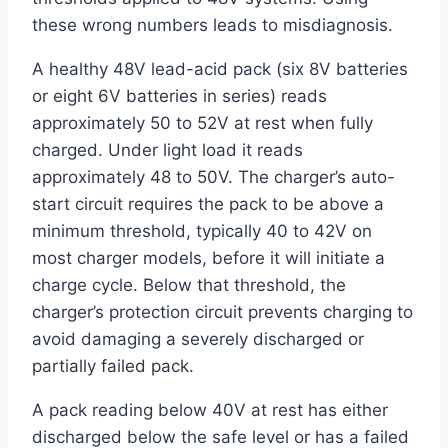
these wrong numbers leads to misdiagnosis.
A healthy 48V lead-acid pack (six 8V batteries
or eight 6V batteries in series) reads
approximately 50 to 52V at rest when fully
charged. Under light load it reads
approximately 48 to 50V. The charger’s auto-
start circuit requires the pack to be above a
minimum threshold, typically 40 to 42V on
most charger models, before it will initiate a
charge cycle. Below that threshold, the
charger’s protection circuit prevents charging to
avoid damaging a severely discharged or
partially failed pack.
A pack reading below 40V at rest has either
discharged below the safe level or has a failed