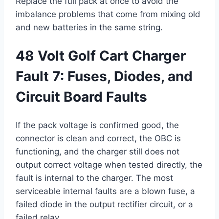
Replace the full pack at once to avoid the
imbalance problems that come from mixing old
and new batteries in the same string.
48 Volt Golf Cart Charger
Fault 7: Fuses, Diodes, and
Circuit Board Faults
If the pack voltage is confirmed good, the
connector is clean and correct, the OBC is
functioning, and the charger still does not
output correct voltage when tested directly, the
fault is internal to the charger. The most
serviceable internal faults are a blown fuse, a
failed diode in the output rectifier circuit, or a
failed relay.