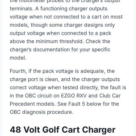
the multimeter probes to the charger’s output
terminals. A functioning charger outputs
voltage when not connected to a cart on most
models, though some charger designs only
output voltage when connected to a pack
above the minimum threshold. Check the
charger’s documentation for your specific
model.
Fourth, if the pack voltage is adequate, the
charge port is clean, and the charger outputs
correct voltage when tested directly, the fault is
in the OBC circuit on EZGO RXV and Club Car
Precedent models. See Fault 5 below for the
OBC diagnosis procedure.
48 Volt Golf Cart Charger