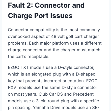
Fault 2: Connector and
Charge Port Issues
Connector compatibility is the most commonly
overlooked aspect of 48 volt golf cart charger
problems. Each major platform uses a different
charge connector and the charger must match
the cart’s receptacle.
EZGO TXT models use a D-style connector,
which is an elongated plug with a D-shaped
key that prevents incorrect orientation. EZGO
RXV models use the same D-style connector
on most years. Club Car DS and Precedent
models use a 3-pin round plug with a specific
pin spacing. Yamaha Drive models use an SB-