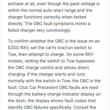
activate at all, even though the pack voltage is
within the normal auto-start range and the
charger functions correctly when tested
directly. The OBC fault symptoms mimic a
failed charger very convincingly.
To confirm whether the OBC is the issue on an
EZGO RXV, set the cart’s tow/run switch to
Tow, then attempt to charge. On some RXV
models, setting the switch to Tow bypasses
the OBC charge control and allows direct
charging. If the charger starts and runs
normally with the switch in Tow, the OBC is the
fault. Club Car Precedent OBC faults are read
through the battery charge indicator display on
the dash, the display shows fault codes that
identify OBC failures specifically. Consult the