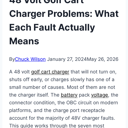
Charger Problems: What
Each Fault Actually
Means
By
Chuck Wilson
January 27, 2024
May 26, 2026
A 48 volt
golf cart charger
that will not turn on,
shuts off early, or charges slowly has one of a
small number of causes. Most of them are not
the charger itself. The
battery
pack
voltage
, the
connector condition, the OBC circuit on modern
platforms, and the charge port receptacle
account for the majority of 48V charger faults.
This guide works through the seven most