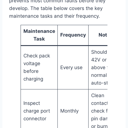
prevents most common faults before they
develop. The table below covers the key
maintenance tasks and their frequency.
Maintenance
Frequency
Notes
Task
Should read
Check pack
42V or
voltage
Every use
above for
before
normal
charging
auto-start
Clean
Inspect
contacts,
charge port
Monthly
check for
connector
pin damage
or burning