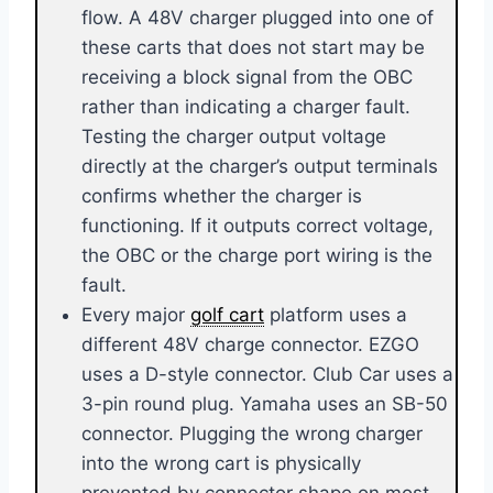
flow. A 48V charger plugged into one of
these carts that does not start may be
receiving a block signal from the OBC
rather than indicating a charger fault.
Testing the charger output voltage
directly at the charger’s output terminals
confirms whether the charger is
functioning. If it outputs correct voltage,
the OBC or the charge port wiring is the
fault.
Every major
golf cart
platform uses a
different 48V charge connector. EZGO
uses a D-style connector. Club Car uses a
3-pin round plug. Yamaha uses an SB-50
connector. Plugging the wrong charger
into the wrong cart is physically
prevented by connector shape on most