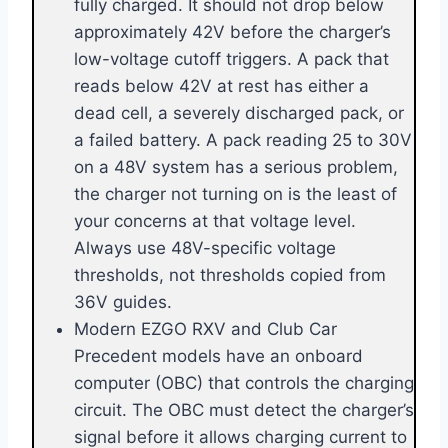
fully charged. It should not drop below
approximately 42V before the charger’s
low-voltage cutoff triggers. A pack that
reads below 42V at rest has either a
dead cell, a severely discharged pack, or
a failed battery. A pack reading 25 to 30V
on a 48V system has a serious problem,
the charger not turning on is the least of
your concerns at that voltage level.
Always use 48V-specific voltage
thresholds, not thresholds copied from
36V guides.
Modern EZGO RXV and Club Car
Precedent models have an onboard
computer (OBC) that controls the charging
circuit. The OBC must detect the charger’s
signal before it allows charging current to