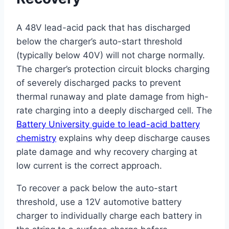
A 48V lead-acid pack that has discharged
below the charger’s auto-start threshold
(typically below 40V) will not charge normally.
The charger’s protection circuit blocks charging
of severely discharged packs to prevent
thermal runaway and plate damage from high-
rate charging into a deeply discharged cell. The
Battery University guide to lead-acid battery
chemistry
explains why deep discharge causes
plate damage and why recovery charging at
low current is the correct approach.
To recover a pack below the auto-start
threshold, use a 12V automotive battery
charger to individually charge each battery in