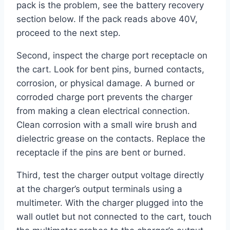
pack is the problem, see the battery recovery
section below. If the pack reads above 40V,
proceed to the next step.
Second, inspect the charge port receptacle on
the cart. Look for bent pins, burned contacts,
corrosion, or physical damage. A burned or
corroded charge port prevents the charger
from making a clean electrical connection.
Clean corrosion with a small wire brush and
dielectric grease on the contacts. Replace the
receptacle if the pins are bent or burned.
Third, test the charger output voltage directly
at the charger’s output terminals using a
multimeter. With the charger plugged into the
wall outlet but not connected to the cart, touch