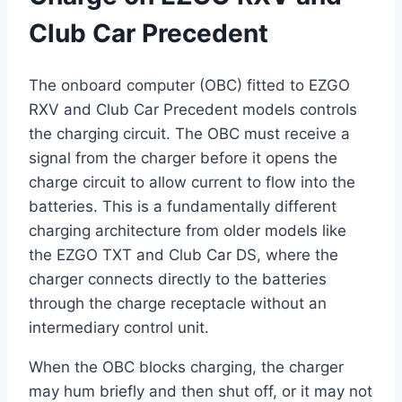
Club Car Precedent
The onboard computer (OBC) fitted to EZGO
RXV and Club Car Precedent models controls
the charging circuit. The OBC must receive a
signal from the charger before it opens the
charge circuit to allow current to flow into the
batteries. This is a fundamentally different
charging architecture from older models like
the EZGO TXT and Club Car DS, where the
charger connects directly to the batteries
through the charge receptacle without an
intermediary control unit.
When the OBC blocks charging, the charger
may hum briefly and then shut off, or it may not