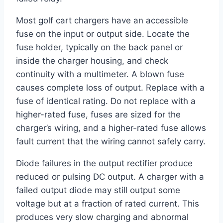
Most golf cart chargers have an accessible
fuse on the input or output side. Locate the
fuse holder, typically on the back panel or
inside the charger housing, and check
continuity with a multimeter. A blown fuse
causes complete loss of output. Replace with a
fuse of identical rating. Do not replace with a
higher-rated fuse, fuses are sized for the
charger’s wiring, and a higher-rated fuse allows
fault current that the wiring cannot safely carry.
Diode failures in the output rectifier produce
reduced or pulsing DC output. A charger with a
failed output diode may still output some
voltage but at a fraction of rated current. This
produces very slow charging and abnormal