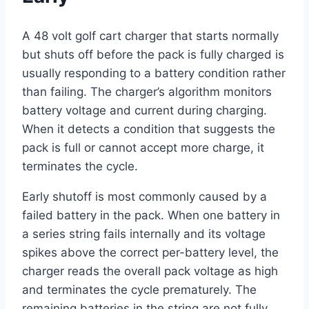
A 48 volt golf cart charger that starts normally
but shuts off before the pack is fully charged is
usually responding to a battery condition rather
than failing. The charger’s algorithm monitors
battery voltage and current during charging.
When it detects a condition that suggests the
pack is full or cannot accept more charge, it
terminates the cycle.
Early shutoff is most commonly caused by a
failed battery in the pack. When one battery in
a series string fails internally and its voltage
spikes above the correct per-battery level, the
charger reads the overall pack voltage as high
and terminates the cycle prematurely. The
remaining batteries in the string are not fully