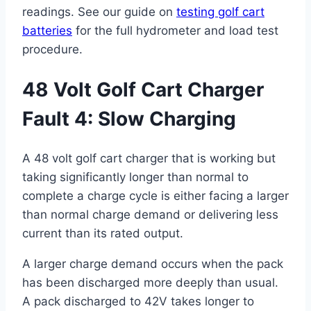
readings. See our guide on
testing golf cart
batteries
for the full hydrometer and load test
procedure.
48 Volt Golf Cart Charger
Fault 4: Slow Charging
A 48 volt golf cart charger that is working but
taking significantly longer than normal to
complete a charge cycle is either facing a larger
than normal charge demand or delivering less
current than its rated output.
A larger charge demand occurs when the pack
has been discharged more deeply than usual.
A pack discharged to 42V takes longer to