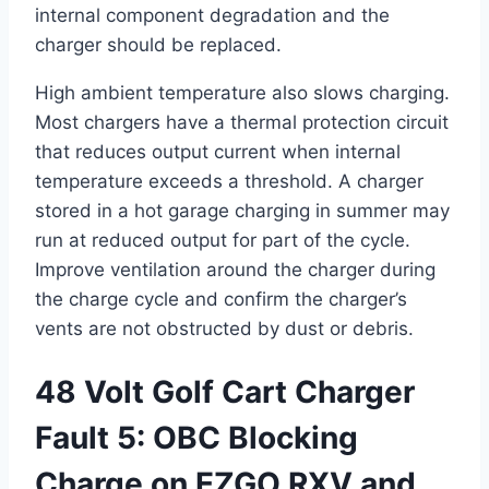
internal component degradation and the
charger should be replaced.
High ambient temperature also slows charging.
Most chargers have a thermal protection circuit
that reduces output current when internal
temperature exceeds a threshold. A charger
stored in a hot garage charging in summer may
run at reduced output for part of the cycle.
Improve ventilation around the charger during
the charge cycle and confirm the charger’s
vents are not obstructed by dust or debris.
48 Volt Golf Cart Charger
Fault 5: OBC Blocking
Charge on EZGO RXV and