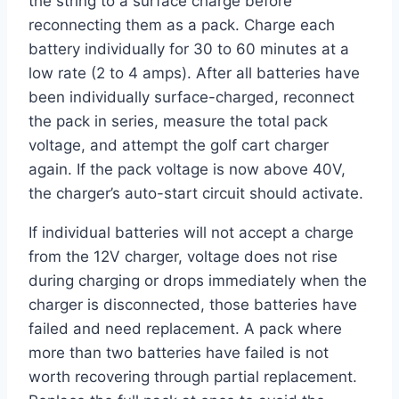
the string to a surface charge before
reconnecting them as a pack. Charge each
battery individually for 30 to 60 minutes at a
low rate (2 to 4 amps). After all batteries have
been individually surface-charged, reconnect
the pack in series, measure the total pack
voltage, and attempt the golf cart charger
again. If the pack voltage is now above 40V,
the charger’s auto-start circuit should activate.
If individual batteries will not accept a charge
from the 12V charger, voltage does not rise
during charging or drops immediately when the
charger is disconnected, those batteries have
failed and need replacement. A pack where
more than two batteries have failed is not
worth recovering through partial replacement.