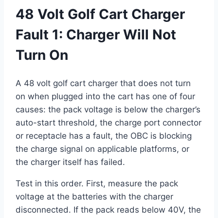
48 Volt Golf Cart Charger
Fault 1: Charger Will Not
Turn On
A 48 volt golf cart charger that does not turn
on when plugged into the cart has one of four
causes: the pack voltage is below the charger’s
auto-start threshold, the charge port connector
or receptacle has a fault, the OBC is blocking
the charge signal on applicable platforms, or
the charger itself has failed.
Test in this order. First, measure the pack
voltage at the batteries with the charger
disconnected. If the pack reads below 40V, the