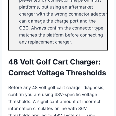
platforms, but using an aftermarket
charger with the wrong connector adapter
can damage the charge port and the
OBC. Always confirm the connector type
matches the platform before connecting
any replacement charger.
48 Volt Golf Cart Charger:
Correct Voltage Thresholds
Before any 48 volt golf cart charger diagnosis,
confirm you are using 48V-specific voltage
thresholds. A significant amount of incorrect
information circulates online with 36V
thresholds applied to 48V systems. Using