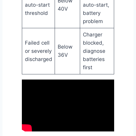
Below
auto-start
auto-start,
40V
threshold
battery
problem
Charger
Failed cell
blocked,
Below
or severely
diagnose
36V
discharged
batteries
first