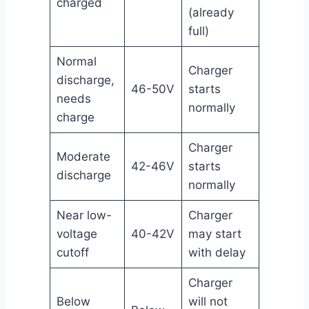
charged
(already
full)
Normal
Charger
discharge,
46-50V
starts
needs
normally
charge
Charger
Moderate
42-46V
starts
discharge
normally
Near low-
Charger
voltage
40-42V
may start
cutoff
with delay
Charger
Below
will not