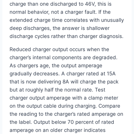
charge than one discharged to 46V, this is
normal behavior, not a charger fault. If the
extended charge time correlates with unusually
deep discharges, the answer is shallower
discharge cycles rather than charger diagnosis.
Reduced charger output occurs when the
charger’s internal components are degraded.
As chargers age, the output amperage
gradually decreases. A charger rated at 15A
that is now delivering 8A will charge the pack
but at roughly half the normal rate. Test
charger output amperage with a clamp meter
on the output cable during charging. Compare
the reading to the charger’s rated amperage on
the label. Output below 70 percent of rated
amperage on an older charger indicates