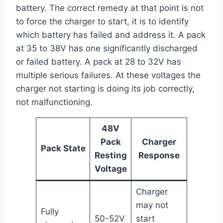
battery. The correct remedy at that point is not
to force the charger to start, it is to identify
which battery has failed and address it. A pack
at 35 to 38V has one significantly discharged
or failed battery. A pack at 28 to 32V has
multiple serious failures. At these voltages the
charger not starting is doing its job correctly,
not malfunctioning.
48V
Pack
Charger
Pack State
Resting
Response
Voltage
Charger
may not
Fully
50-52V
start