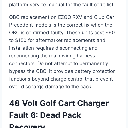
platform service manual for the fault code list.
OBC replacement on EZGO RXV and Club Car
Precedent models is the correct fix when the
OBC is confirmed faulty. These units cost $60
to $150 for aftermarket replacements and
installation requires disconnecting and
reconnecting the main wiring harness
connectors. Do not attempt to permanently
bypass the OBC, it provides battery protection
functions beyond charge control that prevent
over-discharge damage to the pack.
48 Volt Golf Cart Charger
Fault 6: Dead Pack
Recovery