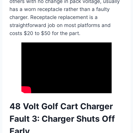
others with no change in pack voltage, usually
has a worn receptacle rather than a faulty
charger. Receptacle replacement is a
straightforward job on most platforms and
costs $20 to $50 for the part.
48 Volt Golf Cart Charger
Fault 3: Charger Shuts Off
Early