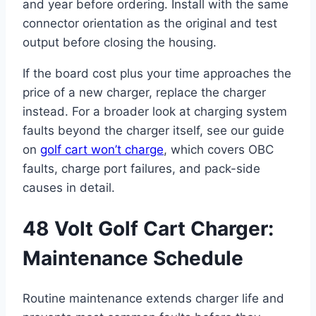
and year before ordering. Install with the same
connector orientation as the original and test
output before closing the housing.
If the board cost plus your time approaches the
price of a new charger, replace the charger
instead. For a broader look at charging system
faults beyond the charger itself, see our guide
on
golf cart won’t charge
, which covers OBC
faults, charge port failures, and pack-side
causes in detail.
48 Volt Golf Cart Charger:
Maintenance Schedule
Routine maintenance extends charger life and