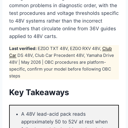
common problems in diagnostic order, with the
test procedures and voltage thresholds specific
to 48V systems rather than the incorrect
numbers that circulate online from 36V guides
applied to 48V carts.
Last verified:
EZGO TXT 48V, EZGO RXV 48V,
Club
Car
DS 48V, Club Car Precedent 48V, Yamaha Drive
48V | May 2026 | OBC procedures are platform-
specific, confirm your model before following OBC
steps
Key Takeaways
A 48V lead-acid pack reads
approximately 50 to 52V at rest when