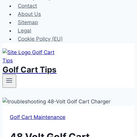
Contact
About Us
Sitemap
Legal
Cookie Policy (EU)
Golf Cart Tips
Golf Cart Maintenance
48 Volt Golf Cart