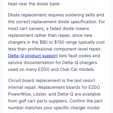
heat near the diode bank.
Diode replacement requires soldering skills and
the correct replacement diode specification. For
most cart owners, a failed diode means
replacement rather than repair, since new
chargers in the $80 to $150 range typically cost
less than professional component-level repair.
Delta-Q product support
lists fault codes and
service documentation for Delta-Q chargers
used on many EZGO and Club Car models.
Circuit board replacement is the last resort
internal repair. Replacement boards for EZGO
PowerWise, Lester, and Delta-Q are available
from golf cart parts suppliers. Confirm the part
number matches your specific charger model