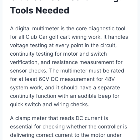
Tools Needed
A digital multimeter is the core diagnostic tool
for all Club Car golf cart wiring work. It handles
voltage testing at every point in the circuit,
continuity testing for motor and switch
verification, and resistance measurement for
sensor checks. The multimeter must be rated
for at least 60V DC measurement for 48V
system work, and it should have a separate
continuity function with an audible beep for
quick switch and wiring checks.
A clamp meter that reads DC current is
essential for checking whether the controller is
delivering correct current to the motor under