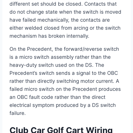
different set should be closed. Contacts that
do not change state when the switch is moved
have failed mechanically, the contacts are
either welded closed from arcing or the switch
mechanism has broken internally.
On the Precedent, the forward/reverse switch
is a micro switch assembly rather than the
heavy-duty switch used on the DS. The
Precedent’s switch sends a signal to the OBC
rather than directly switching motor current. A
failed micro switch on the Precedent produces
an OBC fault code rather than the direct
electrical symptom produced by a DS switch
failure.
Club Car Golf Cart Wiring