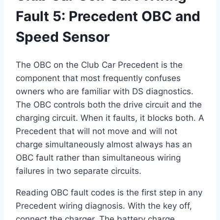
Fault 5: Precedent OBC and
Speed Sensor
The OBC on the Club Car Precedent is the
component that most frequently confuses
owners who are familiar with DS diagnostics.
The OBC controls both the drive circuit and the
charging circuit. When it faults, it blocks both. A
Precedent that will not move and will not
charge simultaneously almost always has an
OBC fault rather than simultaneous wiring
failures in two separate circuits.
Reading OBC fault codes is the first step in any
Precedent wiring diagnosis. With the key off,
connect the charger. The battery charge