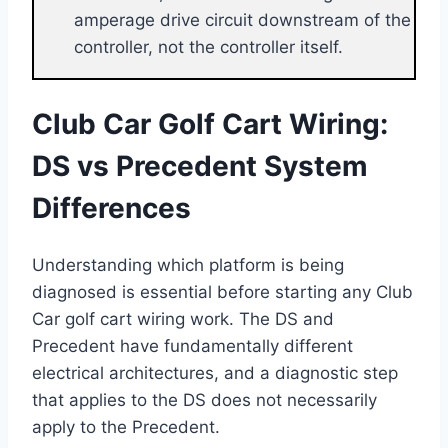
amperage drive circuit downstream of the
controller, not the controller itself.
Club Car Golf Cart Wiring:
DS vs Precedent System
Differences
Understanding which platform is being
diagnosed is essential before starting any Club
Car golf cart wiring work. The DS and
Precedent have fundamentally different
electrical architectures, and a diagnostic step
that applies to the DS does not necessarily
apply to the Precedent.