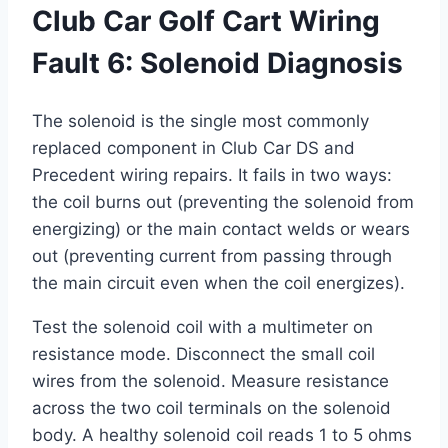
Club Car Golf Cart Wiring
Fault 6: Solenoid Diagnosis
The solenoid is the single most commonly
replaced component in Club Car DS and
Precedent wiring repairs. It fails in two ways:
the coil burns out (preventing the solenoid from
energizing) or the main contact welds or wears
out (preventing current from passing through
the main circuit even when the coil energizes).
Test the solenoid coil with a multimeter on
resistance mode. Disconnect the small coil
wires from the solenoid. Measure resistance
across the two coil terminals on the solenoid
body. A healthy solenoid coil reads 1 to 5 ohms