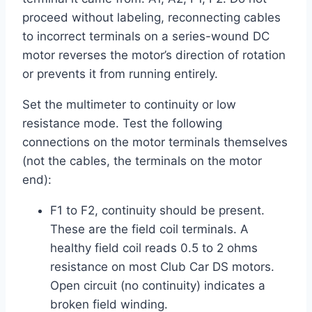
proceed without labeling, reconnecting cables
to incorrect terminals on a series-wound DC
motor reverses the motor’s direction of rotation
or prevents it from running entirely.
Set the multimeter to continuity or low
resistance mode. Test the following
connections on the motor terminals themselves
(not the cables, the terminals on the motor
end):
F1 to F2, continuity should be present.
These are the field coil terminals. A
healthy field coil reads 0.5 to 2 ohms
resistance on most Club Car DS motors.
Open circuit (no continuity) indicates a
broken field winding.