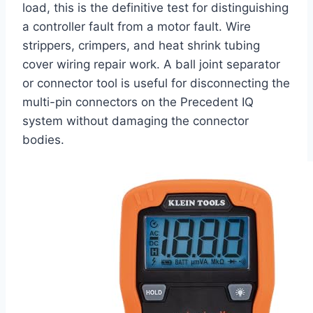
load, this is the definitive test for distinguishing
a controller fault from a motor fault. Wire
strippers, crimpers, and heat shrink tubing
cover wiring repair work. A ball joint separator
or connector tool is useful for disconnecting the
multi-pin connectors on the Precedent IQ
system without damaging the connector
bodies.