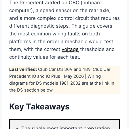
The Precedent added an OBC (onboard
computer), a speed sensor on the rear axle,
and a more complex control circuit that requires
different diagnostic steps. This guide covers
the most common wiring faults on both
platforms in the order a mechanic would test
them, with the correct
voltage
thresholds and
continuity values for each test.
Last verified:
Club Car DS 36V and 48V, Club Car
Precedent IQ and IQ Plus | May 2026 | Wiring
diagrams for DS models 1981-2002 are at the link in
the DS section below
Key Takeaways
The single most important preparation