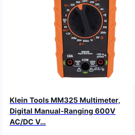
Klein Tools MM325 Multimeter,
Digital Manual-Ranging 600V
AC/DC V…