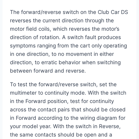
The forward/reverse switch on the Club Car DS
reverses the current direction through the
motor field coils, which reverses the motor’s
direction of rotation. A switch fault produces
symptoms ranging from the cart only operating
in one direction, to no movement in either
direction, to erratic behavior when switching
between forward and reverse.
To test the forward/reverse switch, set the
multimeter to continuity mode. With the switch
in the Forward position, test for continuity
across the contact pairs that should be closed
in Forward according to the wiring diagram for
your model year. With the switch in Reverse,
the same contacts should be open and a