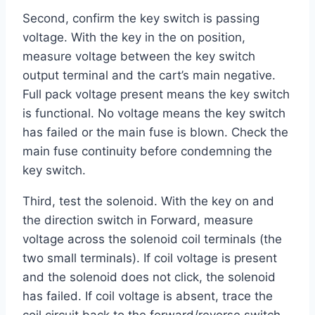
Second, confirm the key switch is passing
voltage. With the key in the on position,
measure voltage between the key switch
output terminal and the cart’s main negative.
Full pack voltage present means the key switch
is functional. No voltage means the key switch
has failed or the main fuse is blown. Check the
main fuse continuity before condemning the
key switch.
Third, test the solenoid. With the key on and
the direction switch in Forward, measure
voltage across the solenoid coil terminals (the
two small terminals). If coil voltage is present
and the solenoid does not click, the solenoid
has failed. If coil voltage is absent, trace the