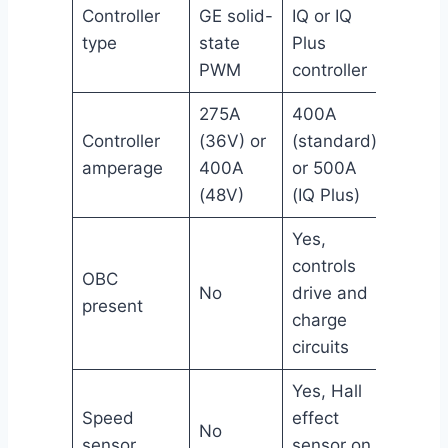
Controller
GE solid-
IQ or IQ
type
state
Plus
PWM
controller
275A
400A
Controller
(36V) or
(standard)
amperage
400A
or 500A
(48V)
(IQ Plus)
Yes,
controls
OBC
No
drive and
present
charge
circuits
Yes, Hall
Speed
effect
No
sensor
sensor on