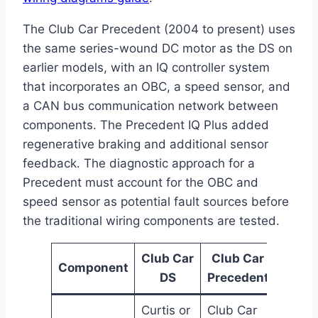
The Club Car Precedent (2004 to present) uses
the same series-wound DC motor as the DS on
earlier models, with an IQ controller system
that incorporates an OBC, a speed sensor, and
a CAN bus communication network between
components. The Precedent IQ Plus added
regenerative braking and additional sensor
feedback. The diagnostic approach for a
Precedent must account for the OBC and
speed sensor as potential fault sources before
the traditional wiring components are tested.
Club Car
Club Car
Component
DS
Precedent
Curtis or
Club Car