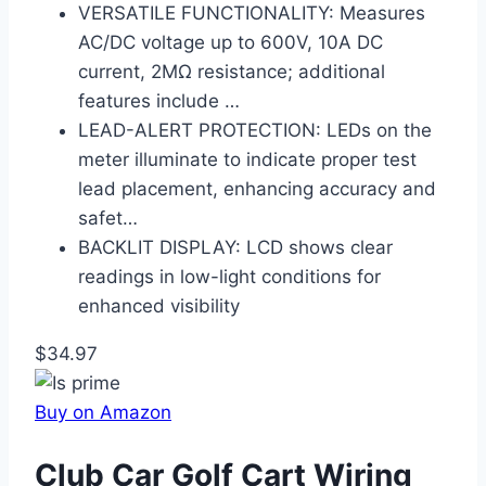
VERSATILE FUNCTIONALITY: Measures
AC/DC voltage up to 600V, 10A DC
current, 2MΩ resistance; additional
features include …
LEAD-ALERT PROTECTION: LEDs on the
meter illuminate to indicate proper test
lead placement, enhancing accuracy and
safet…
BACKLIT DISPLAY: LCD shows clear
readings in low-light conditions for
enhanced visibility
$34.97
Buy on Amazon
Club Car Golf Cart Wiring