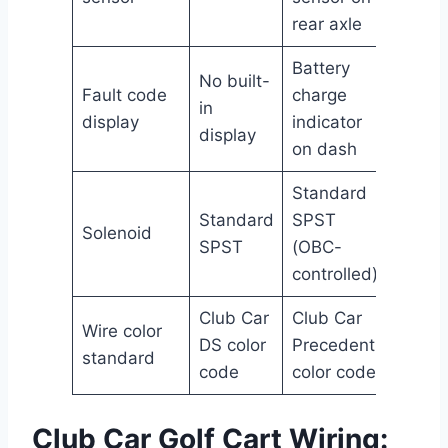
rear axle
Battery
No built-
Fault code
charge
in
display
indicator
display
on dash
Standard
Standard
SPST
Solenoid
SPST
(OBC-
controlled)
Club Car
Club Car
Wire color
DS color
Precedent
standard
code
color code
Club Car Golf Cart Wiring: