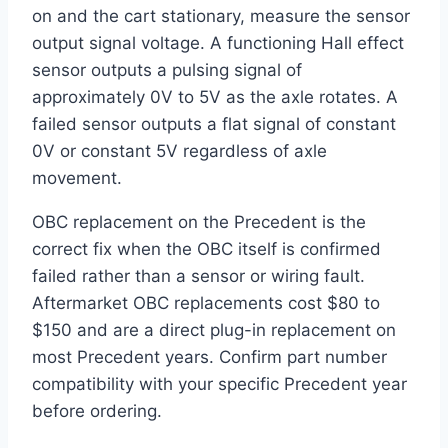
on and the cart stationary, measure the sensor
output signal voltage. A functioning Hall effect
sensor outputs a pulsing signal of
approximately 0V to 5V as the axle rotates. A
failed sensor outputs a flat signal of constant
0V or constant 5V regardless of axle
movement.
OBC replacement on the Precedent is the
correct fix when the OBC itself is confirmed
failed rather than a sensor or wiring fault.
Aftermarket OBC replacements cost $80 to
$150 and are a direct plug-in replacement on
most Precedent years. Confirm part number
compatibility with your specific Precedent year
before ordering.