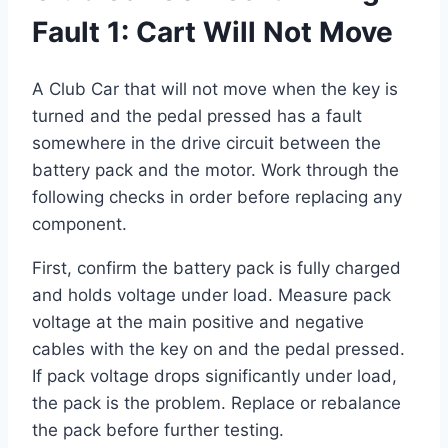
Fault 1: Cart Will Not Move
A Club Car that will not move when the key is
turned and the pedal pressed has a fault
somewhere in the drive circuit between the
battery pack and the motor. Work through the
following checks in order before replacing any
component.
First, confirm the battery pack is fully charged
and holds voltage under load. Measure pack
voltage at the main positive and negative
cables with the key on and the pedal pressed.
If pack voltage drops significantly under load,
the pack is the problem. Replace or rebalance
the pack before further testing.