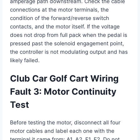
amperage path downstream. Check the cable
connections at the motor terminals, the
condition of the forward/reverse switch
contacts, and the motor itself. If the voltage
does not drop from full pack when the pedal is
pressed past the solenoid engagement point,
the controller is not modulating output and has
likely failed.
Club Car Golf Cart Wiring
Fault 3: Motor Continuity
Test
Before testing the motor, disconnect all four
motor cables and label each one with the
terminal it came from: A1, A2, F1, F2. Do not