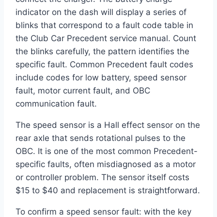
indicator on the dash will display a series of
blinks that correspond to a fault code table in
the Club Car Precedent service manual. Count
the blinks carefully, the pattern identifies the
specific fault. Common Precedent fault codes
include codes for low battery, speed sensor
fault, motor current fault, and OBC
communication fault.
The speed sensor is a Hall effect sensor on the
rear axle that sends rotational pulses to the
OBC. It is one of the most common Precedent-
specific faults, often misdiagnosed as a motor
or controller problem. The sensor itself costs
$15 to $40 and replacement is straightforward.
To confirm a speed sensor fault: with the key