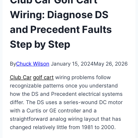
Wiring: Diagnose DS
and Precedent Faults
Step by Step
By
Chuck Wilson
January 15, 2024
May 26, 2026
Club Car
golf cart
wiring problems follow
recognizable patterns once you understand
how the DS and Precedent electrical systems
differ. The DS uses a series-wound DC motor
with a Curtis or GE controller and a
straightforward analog wiring layout that has
changed relatively little from 1981 to 2000.