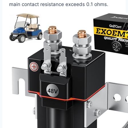
main contact resistance exceeds 0.1 ohms.