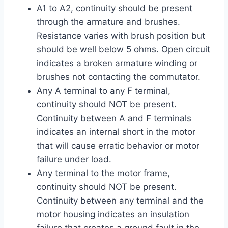
A1 to A2, continuity should be present
through the armature and brushes.
Resistance varies with brush position but
should be well below 5 ohms. Open circuit
indicates a broken armature winding or
brushes not contacting the commutator.
Any A terminal to any F terminal,
continuity should NOT be present.
Continuity between A and F terminals
indicates an internal short in the motor
that will cause erratic behavior or motor
failure under load.
Any terminal to the motor frame,
continuity should NOT be present.
Continuity between any terminal and the
motor housing indicates an insulation