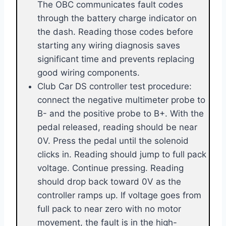
The OBC communicates fault codes
through the battery charge indicator on
the dash. Reading those codes before
starting any wiring diagnosis saves
significant time and prevents replacing
good wiring components.
Club Car DS controller test procedure:
connect the negative multimeter probe to
B- and the positive probe to B+. With the
pedal released, reading should be near
0V. Press the pedal until the solenoid
clicks in. Reading should jump to full pack
voltage. Continue pressing. Reading
should drop back toward 0V as the
controller ramps up. If voltage goes from
full pack to near zero with no motor
movement, the fault is in the high-