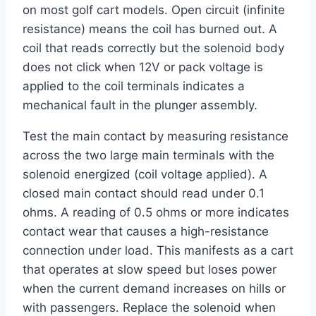
on most golf cart models. Open circuit (infinite
resistance) means the coil has burned out. A
coil that reads correctly but the solenoid body
does not click when 12V or pack voltage is
applied to the coil terminals indicates a
mechanical fault in the plunger assembly.
Test the main contact by measuring resistance
across the two large main terminals with the
solenoid energized (coil voltage applied). A
closed main contact should read under 0.1
ohms. A reading of 0.5 ohms or more indicates
contact wear that causes a high-resistance
connection under load. This manifests as a cart
that operates at slow speed but loses power
when the current demand increases on hills or
with passengers. Replace the solenoid when