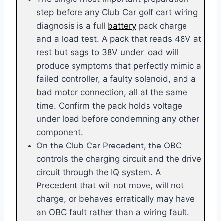
step before any Club Car golf cart wiring
diagnosis is a full
battery
pack charge
and a load test. A pack that reads 48V at
rest but sags to 38V under load will
produce symptoms that perfectly mimic a
failed controller, a faulty solenoid, and a
bad motor connection, all at the same
time. Confirm the pack holds voltage
under load before condemning any other
component.
On the Club Car Precedent, the OBC
controls the charging circuit and the drive
circuit through the IQ system. A
Precedent that will not move, will not
charge, or behaves erratically may have
an OBC fault rather than a wiring fault.