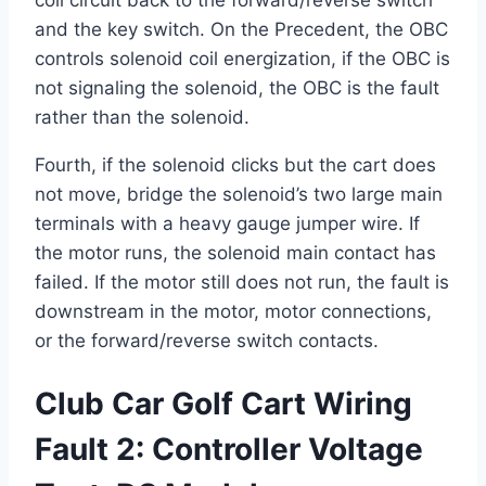
coil circuit back to the forward/reverse switch
and the key switch. On the Precedent, the OBC
controls solenoid coil energization, if the OBC is
not signaling the solenoid, the OBC is the fault
rather than the solenoid.
Fourth, if the solenoid clicks but the cart does
not move, bridge the solenoid’s two large main
terminals with a heavy gauge jumper wire. If
the motor runs, the solenoid main contact has
failed. If the motor still does not run, the fault is
downstream in the motor, motor connections,
or the forward/reverse switch contacts.
Club Car Golf Cart Wiring
Fault 2: Controller Voltage