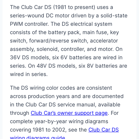
The Club Car DS (1981 to present) uses a
series-wound DC motor driven by a solid-state
PWM controller. The DS electrical system
consists of the battery pack, main fuse, key
switch, forward/reverse switch, accelerator
assembly, solenoid, controller, and motor. On
36V DS models, six 6V batteries are wired in
series. On 48V DS models, six 8V batteries are
wired in series.
The DS wiring color codes are consistent
across production years and are documented
in the Club Car DS service manual, available
through
Club Car’s owner support page
. For
complete year-by-year wiring diagrams
covering 1981 to 2002, see the
Club Car DS
wiring diagrams guide
.