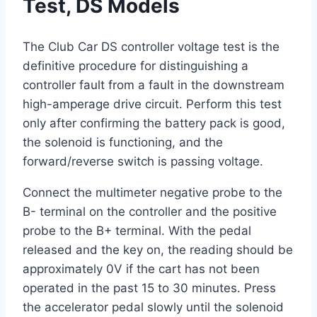
Test, DS Models
The Club Car DS controller voltage test is the
definitive procedure for distinguishing a
controller fault from a fault in the downstream
high-amperage drive circuit. Perform this test
only after confirming the battery pack is good,
the solenoid is functioning, and the
forward/reverse switch is passing voltage.
Connect the multimeter negative probe to the
B- terminal on the controller and the positive
probe to the B+ terminal. With the pedal
released and the key on, the reading should be
approximately 0V if the cart has not been
operated in the past 15 to 30 minutes. Press
the accelerator pedal slowly until the solenoid