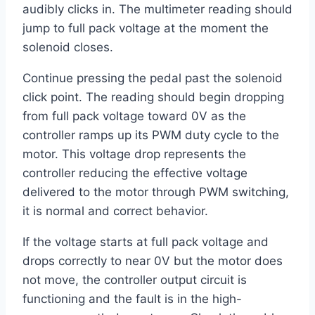
audibly clicks in. The multimeter reading should
jump to full pack voltage at the moment the
solenoid closes.
Continue pressing the pedal past the solenoid
click point. The reading should begin dropping
from full pack voltage toward 0V as the
controller ramps up its PWM duty cycle to the
motor. This voltage drop represents the
controller reducing the effective voltage
delivered to the motor through PWM switching,
it is normal and correct behavior.
If the voltage starts at full pack voltage and
drops correctly to near 0V but the motor does
not move, the controller output circuit is
functioning and the fault is in the high-