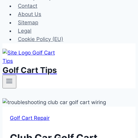
Contact
About Us
Sitemap
Legal
Cookie Policy (EU)
Golf Cart Tips
Golf Cart Repair
Club Car Golf Cart