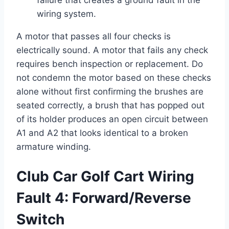
failure that creates a ground fault in the
wiring system.
A motor that passes all four checks is
electrically sound. A motor that fails any check
requires bench inspection or replacement. Do
not condemn the motor based on these checks
alone without first confirming the brushes are
seated correctly, a brush that has popped out
of its holder produces an open circuit between
A1 and A2 that looks identical to a broken
armature winding.
Club Car Golf Cart Wiring
Fault 4: Forward/Reverse
Switch