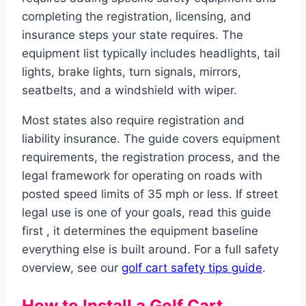
completing the registration, licensing, and
insurance steps your state requires. The
equipment list typically includes headlights, tail
lights, brake lights, turn signals, mirrors,
seatbelts, and a windshield with wiper.
Most states also require registration and
liability insurance. The guide covers equipment
requirements, the registration process, and the
legal framework for operating on roads with
posted speed limits of 35 mph or less. If street
legal use is one of your goals, read this guide
first , it determines the equipment baseline
everything else is built around. For a full safety
overview, see our
golf cart safety tips guide
.
How to Install a Golf Cart