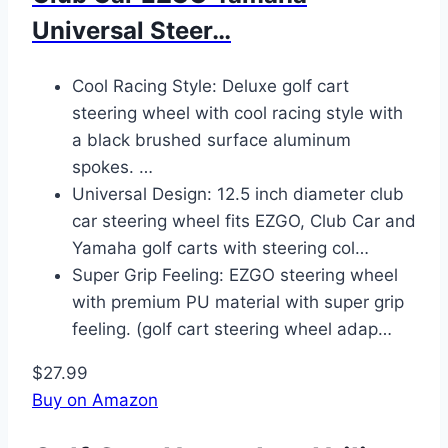
Universal Steer…
Cool Racing Style: Deluxe golf cart
steering wheel with cool racing style with
a black brushed surface aluminum
spokes. …
Universal Design: 12.5 inch diameter club
car steering wheel fits EZGO, Club Car and
Yamaha golf carts with steering col…
Super Grip Feeling: EZGO steering wheel
with premium PU material with super grip
feeling. (golf cart steering wheel adap…
$27.99
Buy on Amazon