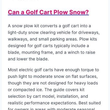
Can a Golf Cart Plow Snow?
A snow plow kit converts a golf cart into a
light-duty snow clearing vehicle for driveways,
walkways, and small parking areas. Plow kits
designed for golf carts typically include a
blade, mounting frame, and a winch to raise
and lower the blade.
Most electric golf carts have enough torque to
push light to moderate snow on flat surfaces,
though they are not designed for heavy loads
or compacted ice. The guide covers kit
selection by cart model, installation, and
realistic performance expectations. Best suited
for owners in areas with moderate seasonal