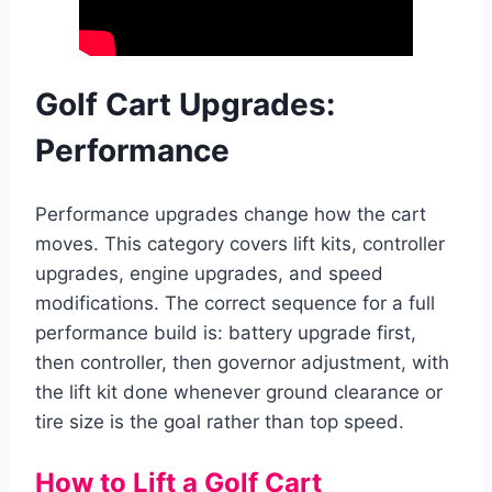
Golf Cart Upgrades:
Performance
Performance upgrades change how the cart
moves. This category covers lift kits, controller
upgrades, engine upgrades, and speed
modifications. The correct sequence for a full
performance build is: battery upgrade first,
then controller, then governor adjustment, with
the lift kit done whenever ground clearance or
tire size is the goal rather than top speed.
How to Lift a Golf Cart