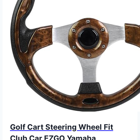
Golf Cart Steering Wheel Fit
Club Car EZGO Yamaha