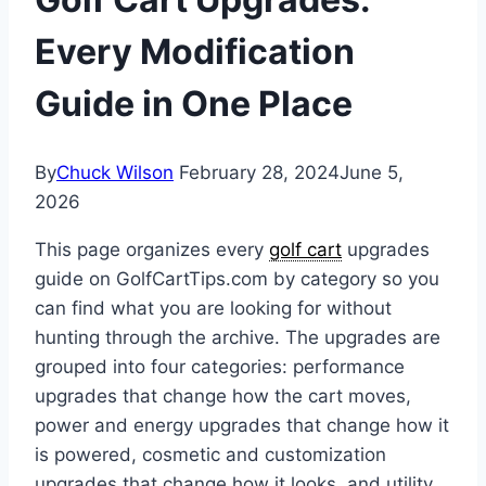
Every Modification
Guide in One Place
By
Chuck Wilson
February 28, 2024
June 5,
2026
This page organizes every
golf cart
upgrades
guide on GolfCartTips.com by category so you
can find what you are looking for without
hunting through the archive. The upgrades are
grouped into four categories: performance
upgrades that change how the cart moves,
power and energy upgrades that change how it
is powered, cosmetic and customization
upgrades that change how it looks, and utility