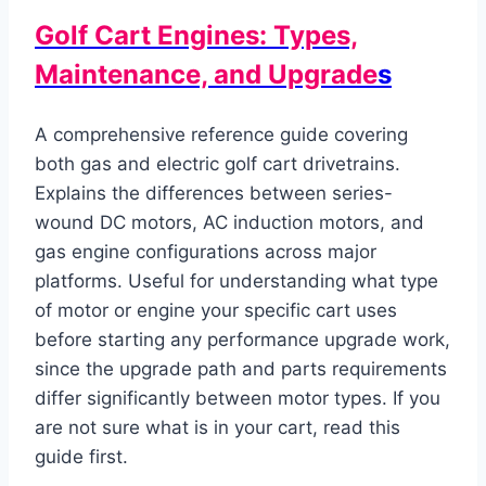
Golf Cart Engines: Types,
Maintenance, and Upgrade
s
A comprehensive reference guide covering
both gas and electric golf cart drivetrains.
Explains the differences between series-
wound DC motors, AC induction motors, and
gas engine configurations across major
platforms. Useful for understanding what type
of motor or engine your specific cart uses
before starting any performance upgrade work,
since the upgrade path and parts requirements
differ significantly between motor types. If you
are not sure what is in your cart, read this
guide first.