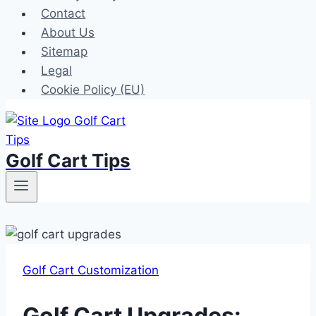
Contact
About Us
Sitemap
Legal
Cookie Policy (EU)
Golf Cart Tips
Golf Cart Customization
Golf Cart Upgrades: