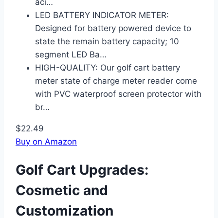
aci…
LED BATTERY INDICATOR METER:
Designed for battery powered device to
state the remain battery capacity; 10
segment LED Ba…
HIGH-QUALITY: Our golf cart battery
meter state of charge meter reader come
with PVC waterproof screen protector with
br…
$22.49
Buy on Amazon
Golf Cart Upgrades:
Cosmetic and
Customization