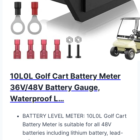
10L0L Golf Cart Battery Meter
36V/48V Battery Gauge,
Waterproof L…
BATTERY LEVEL METER: 10L0L Golf Cart
Battery Meter is suitable for all 48V
batteries including lithium battery, lead-