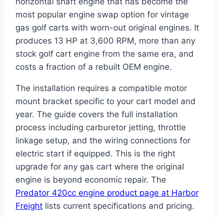
horizontal shaft engine that has become the
most popular engine swap option for vintage
gas golf carts with worn-out original engines. It
produces 13 HP at 3,600 RPM, more than any
stock golf cart engine from the same era, and
costs a fraction of a rebuilt OEM engine.
The installation requires a compatible motor
mount bracket specific to your cart model and
year. The guide covers the full installation
process including carburetor jetting, throttle
linkage setup, and the wiring connections for
electric start if equipped. This is the right
upgrade for any gas cart where the original
engine is beyond economic repair. The
Predator 420cc engine product page at Harbor
Freight
lists current specifications and pricing.