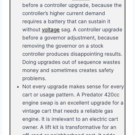
before a controller upgrade, because the
controller’s higher current demand
requires a battery that can sustain it
without
voltage
sag. A controller upgrade
before a governor adjustment, because
removing the governor on a stock
controller produces disappointing results.
Doing upgrades out of sequence wastes
money and sometimes creates safety
problems.
Not every upgrade makes sense for every
cart or usage pattern. A Predator 420cc
engine swap is an excellent upgrade for a
vintage cart that needs a reliable gas
engine. It is irrelevant to an electric cart
owner. A lift kit is transformative for an