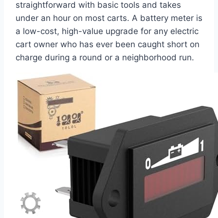
straightforward with basic tools and takes
under an hour on most carts. A battery meter is
a low-cost, high-value upgrade for any electric
cart owner who has ever been caught short on
charge during a round or a neighborhood run.