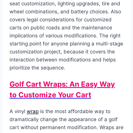
seat customization, lighting upgrades, tire and
wheel combinations, and battery choices. Also
covers legal considerations for customized
carts on public roads and the maintenance
implications of various modifications. The right
starting point for anyone planning a multi-stage
customization project, because it covers the
interaction between modifications and helps
prioritize the sequence.
Golf Cart Wraps: An Easy Way
to Customize Your Cart
A vinyl
wrap
is the most affordable way to
dramatically change the appearance of a golf
cart without permanent modification. Wraps are