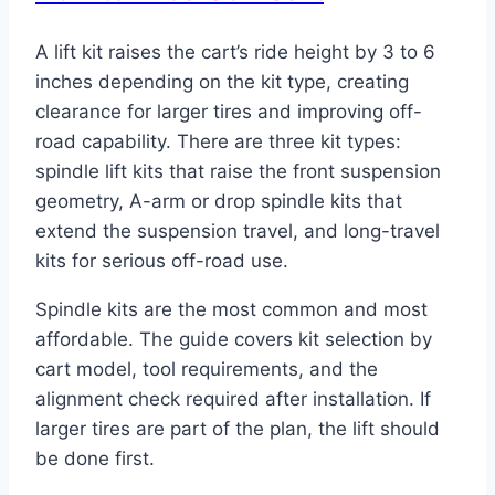
A lift kit raises the cart’s ride height by 3 to 6
inches depending on the kit type, creating
clearance for larger tires and improving off-
road capability. There are three kit types:
spindle lift kits that raise the front suspension
geometry, A-arm or drop spindle kits that
extend the suspension travel, and long-travel
kits for serious off-road use.
Spindle kits are the most common and most
affordable. The guide covers kit selection by
cart model, tool requirements, and the
alignment check required after installation. If
larger tires are part of the plan, the lift should
be done first.