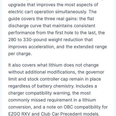
upgrade that improves the most aspects of
electric cart operation simultaneously. The
guide covers the three real gains: the flat
discharge curve that maintains consistent
performance from the first hole to the last, the
280 to 330-pound weight reduction that
improves acceleration, and the extended range
per charge.
It also covers what lithium does not change
without additional modifications, the governor
limit and stock controller cap remain in place
regardless of battery chemistry. Includes a
charger compatibility warning, the most
commonly missed requirement in a lithium
conversion, and a note on OBC compatibility for
EZGO RXV and Club Car Precedent models.