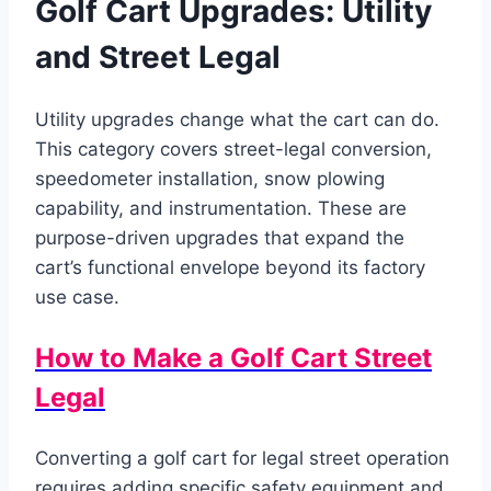
Golf Cart Upgrades: Utility
and Street Legal
Utility upgrades change what the cart can do.
This category covers street-legal conversion,
speedometer installation, snow plowing
capability, and instrumentation. These are
purpose-driven upgrades that expand the
cart’s functional envelope beyond its factory
use case.
How to Make a Golf Cart Street
Legal
Converting a golf cart for legal street operation
requires adding specific safety equipment and