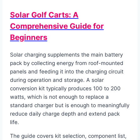
Solar Golf Carts: A
Comprehensive Guide for
Beginners
Solar charging supplements the main battery
pack by collecting energy from roof-mounted
panels and feeding it into the charging circuit
during operation and storage. A solar
conversion kit typically produces 100 to 200
watts, which is not enough to replace a
standard charger but is enough to meaningfully
reduce daily charge depth and extend pack
life.
The guide covers kit selection, component list,