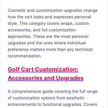
Cosmetic and customization upgrades change
how the cart looks and expresses personal
style. This category covers wraps, custom
accessories, and full customization
approaches. These are the most personal
upgrades and the ones where individual
preference matters more than any technical
recommendation.
Golf Cart Customization:
Accessories and Upgrades
A comprehensive guide covering the full range
of customization options from aesthetic
enhancements to functional upgrades. Covers