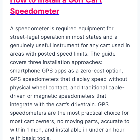
Speedometer
A speedometer is required equipment for
street-legal operation in most states and a
genuinely useful instrument for any cart used in
areas with posted speed limits. The guide
covers three installation approaches:
smartphone GPS apps as a zero-cost option,
GPS speedometers that display speed without
physical wheel contact, and traditional cable-
driven or magnetic speedometers that
integrate with the cart’s drivetrain. GPS
speedometers are the most practical choice for
most cart owners, no moving parts, accurate to
within 1 mph, and installable in under an hour
with basic tools.