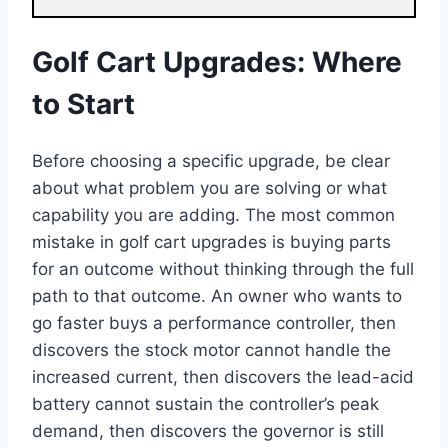
Golf Cart Upgrades: Where
to Start
Before choosing a specific upgrade, be clear
about what problem you are solving or what
capability you are adding. The most common
mistake in golf cart upgrades is buying parts
for an outcome without thinking through the full
path to that outcome. An owner who wants to
go faster buys a performance controller, then
discovers the stock motor cannot handle the
increased current, then discovers the lead-acid
battery cannot sustain the controller’s peak
demand, then discovers the governor is still