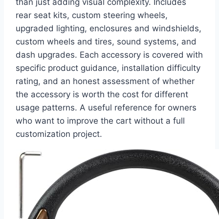
than just adding visual complexity. Includes
rear seat kits, custom steering wheels,
upgraded lighting, enclosures and windshields,
custom wheels and tires, sound systems, and
dash upgrades. Each accessory is covered with
specific product guidance, installation difficulty
rating, and an honest assessment of whether
the accessory is worth the cost for different
usage patterns. A useful reference for owners
who want to improve the cart without a full
customization project.