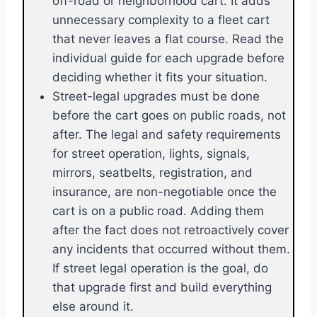
off-road or neighborhood cart. It adds
unnecessary complexity to a fleet cart
that never leaves a flat course. Read the
individual guide for each upgrade before
deciding whether it fits your situation.
Street-legal upgrades must be done
before the cart goes on public roads, not
after. The legal and safety requirements
for street operation, lights, signals,
mirrors, seatbelts, registration, and
insurance, are non-negotiable once the
cart is on a public road. Adding them
after the fact does not retroactively cover
any incidents that occurred without them.
If street legal operation is the goal, do
that upgrade first and build everything
else around it.