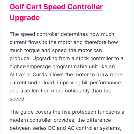
Golf Cart Speed Controller
Upgrade
The speed controller determines how much
current flows to the motor and therefore how
much torque and speed the motor can
produce. Upgrading from a stock controller to a
higher-amperage programmable unit like an
Alltrax or Curtis allows the motor to draw more
current under load, improving hill performance
and acceleration more noticeably than top
speed.
The guide covers the five protection functions a
modern controller provides, the difference
between series DC and AC controller systems,