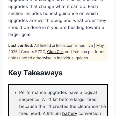
upgrades that change what it can do. Each
section includes honest guidance on which
upgrades are worth doing and what order they
should be done in if you are building toward a
larger goal.
Last verified:
All linked articles confirmed live | May
2026 | Covers EZGO,
Club Car
, and Yamaha platforms
unless noted otherwise in individual guides
Key Takeaways
Performance upgrades have a logical
sequence. A lift kit before larger tires,
because the lift creates the clearance the
tires need. A lithium
battery
conversion