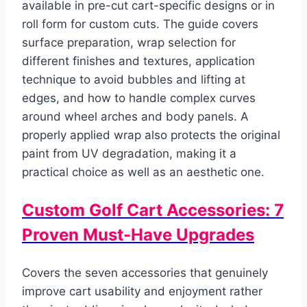
available in pre-cut cart-specific designs or in
roll form for custom cuts. The guide covers
surface preparation, wrap selection for
different finishes and textures, application
technique to avoid bubbles and lifting at
edges, and how to handle complex curves
around wheel arches and body panels. A
properly applied wrap also protects the original
paint from UV degradation, making it a
practical choice as well as an aesthetic one.
Custom Golf Cart Accessories: 7
Proven Must-Have Upgrades
Covers the seven accessories that genuinely
improve cart usability and enjoyment rather