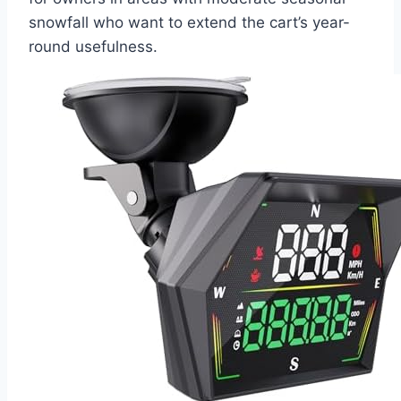
snowfall who want to extend the cart’s year-
round usefulness.