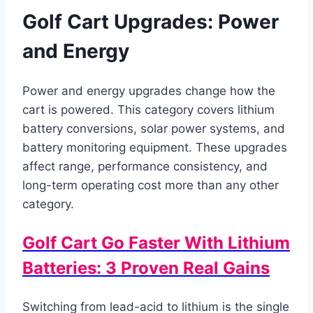
Golf Cart Upgrades: Power
and Energy
Power and energy upgrades change how the
cart is powered. This category covers lithium
battery conversions, solar power systems, and
battery monitoring equipment. These upgrades
affect range, performance consistency, and
long-term operating cost more than any other
category.
Golf Cart Go Faster With Lithium
Batteries: 3 Proven Real Gains
Switching from lead-acid to lithium is the single