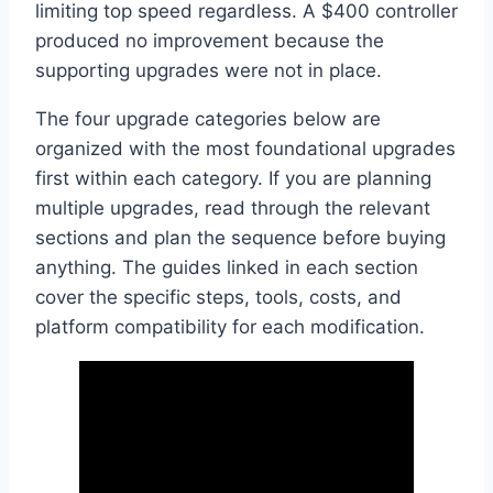
limiting top speed regardless. A $400 controller
produced no improvement because the
supporting upgrades were not in place.
The four upgrade categories below are
organized with the most foundational upgrades
first within each category. If you are planning
multiple upgrades, read through the relevant
sections and plan the sequence before buying
anything. The guides linked in each section
cover the specific steps, tools, costs, and
platform compatibility for each modification.