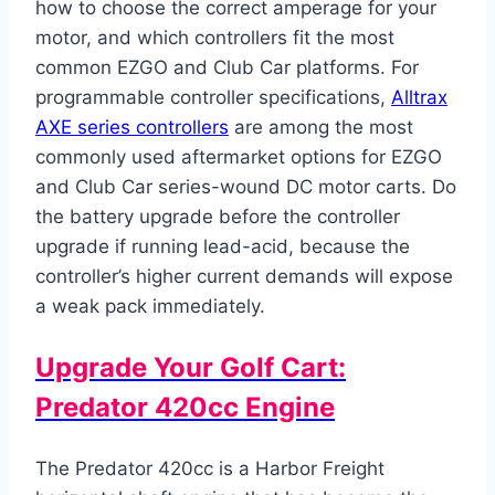
how to choose the correct amperage for your
motor, and which controllers fit the most
common EZGO and Club Car platforms. For
programmable controller specifications,
Alltrax
AXE series controllers
are among the most
commonly used aftermarket options for EZGO
and Club Car series-wound DC motor carts. Do
the battery upgrade before the controller
upgrade if running lead-acid, because the
controller’s higher current demands will expose
a weak pack immediately.
Upgrade Your Golf Cart:
Predator 420cc Engine
The Predator 420cc is a Harbor Freight