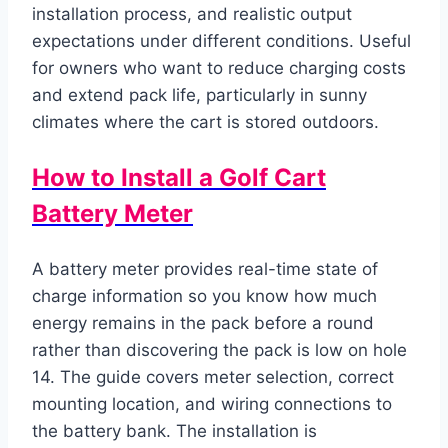
installation process, and realistic output
expectations under different conditions. Useful
for owners who want to reduce charging costs
and extend pack life, particularly in sunny
climates where the cart is stored outdoors.
How to Install a Golf Cart
Battery Meter
A battery meter provides real-time state of
charge information so you know how much
energy remains in the pack before a round
rather than discovering the pack is low on hole
14. The guide covers meter selection, correct
mounting location, and wiring connections to
the battery bank. The installation is