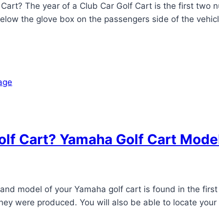
Cart? The year of a Club Car Golf Cart is the first two 
t below the glove box on the passengers side of the vehic
lf Cart? Yamaha Golf Cart Mode
d model of your Yamaha golf cart is found in the first 
 they were produced. You will also be able to locate you