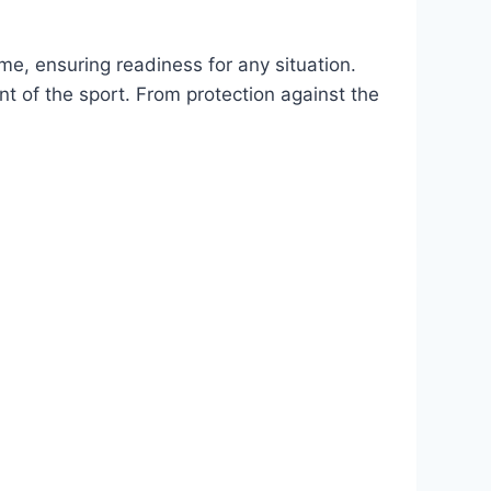
me, ensuring readiness for any situation.
nt of the sport. From protection against the