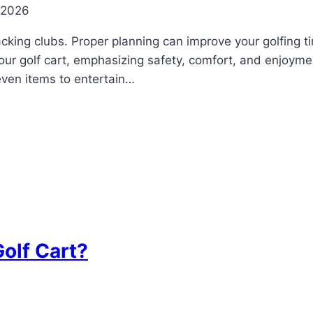
 2026
cking clubs. Proper planning can improve your golfing ti
your golf cart, emphasizing safety, comfort, and enjoyme
 even items to entertain…
olf Cart?