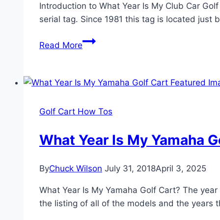
Introduction to What Year Is My Club Car Golf 
serial tag. Since 1981 this tag is located jus
What
Read More
Year
Is
My
Club
Car
Golf Cart How Tos
Golf
Cart?
What Year Is My Yamaha Go
By
Chuck Wilson
July 31, 2018
April 3, 2025
What Year Is My Yamaha Golf Cart? The year an
the listing of all of the models and the years