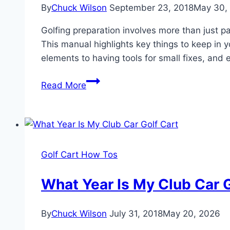
By
Chuck Wilson
September 23, 2018
May 30,
Cart
for
Golfing preparation involves more than just pa
a
This manual highlights key things to keep in 
Stunning
elements to having tools for small fixes, and
Makeover
25
Read More
Essential
Things
To
Keep
In
Golf Cart How Tos
Your
Golf
What Year Is My Club Car G
Cart
(Besides
By
Chuck Wilson
July 31, 2018
May 20, 2026
Clubs)