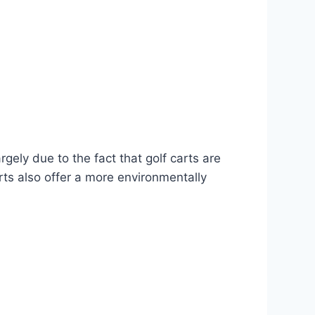
rgely due to the fact that golf carts are
rts also offer a more environmentally