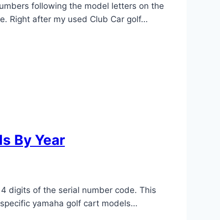
numbers following the model letters on the
le. Right after my used Club Car golf…
ls By Year
4 digits of the serial number code. This
r specific yamaha golf cart models…