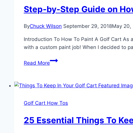
A
Step-by-Step Guide on How
Comprehensive
Guide
By
Chuck Wilson
September 29, 2018
May 20,
Introduction To How To Paint A Golf Cart As a 
with a custom paint job! When I decided to pa
Step-
Read More
by-
Step
Guide
on
How
Golf Cart How Tos
to
Paint
25 Essential Things To Kee
A
Golf