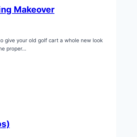
ning Makeover
o give your old golf cart a whole new look
the proper…
bs)