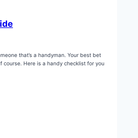
ide
 someone that’s a handyman. Your best bet
f course. Here is a handy checklist for you