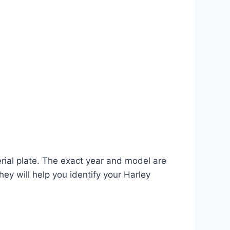
erial plate. The exact year and model are
hey will help you identify your Harley