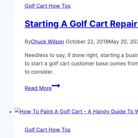
Own
Golf Cart How Tos
A
Golf
Starting A Golf Cart Repa
Cart
By
Chuck Wilson
October 22, 2018
May 20, 20
Needless to say, if done right, starting a bu
to start a golf cart customer base comes from
to consider.
Starting
Read More
A
Golf
Cart
Repair
Business
Golf Cart How Tos
–