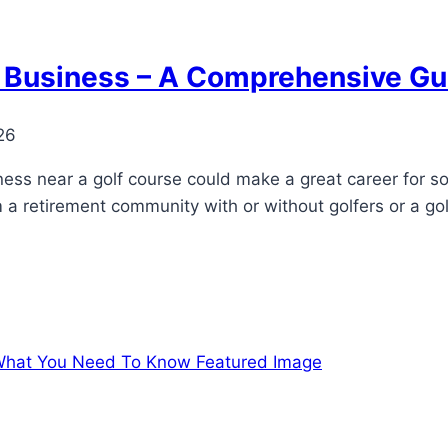
ir Business – A Comprehensive Gu
26
siness near a golf course could make a great career for
 a retirement community with or without golfers or a gol