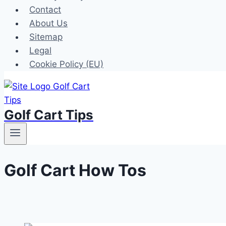
Contact
About Us
Sitemap
Legal
Cookie Policy (EU)
Golf Cart Tips
Golf Cart How Tos