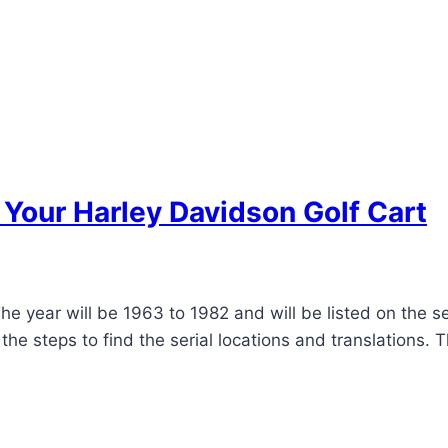
f Your Harley Davidson Golf Cart
e year will be 1963 to 1982 and will be listed on the s
he steps to find the serial locations and translations. T