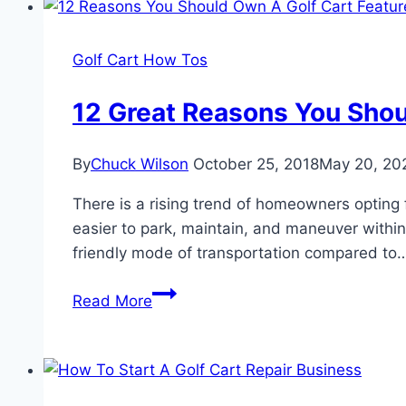
Golf Cart How Tos
12 Great Reasons You Shou
By
Chuck Wilson
October 25, 2018
May 20, 20
There is a rising trend of homeowners opting fo
easier to park, maintain, and maneuver within 
friendly mode of transportation compared to
12
Read More
Great
Reasons
You
Should