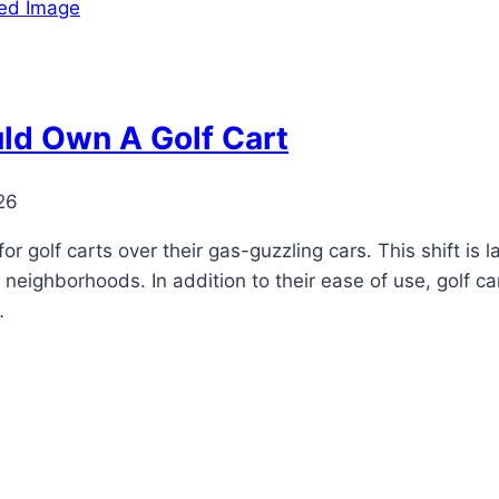
ld Own A Golf Cart
26
r golf carts over their gas-guzzling cars. This shift is la
neighborhoods. In addition to their ease of use, golf ca
…