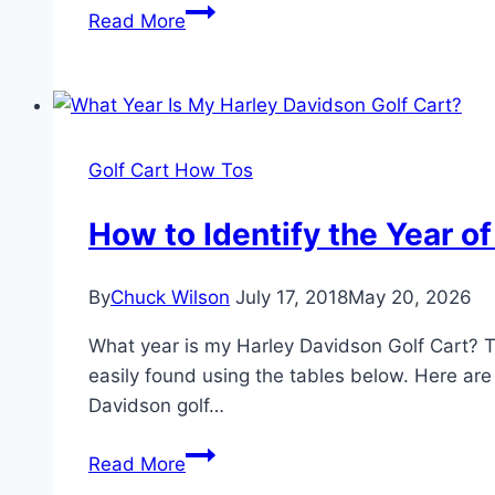
What
Read More
Year
Is
My
Yamaha
Golf
Golf Cart How Tos
Cart?
Yamaha
How to Identify the Year o
Golf
Cart
By
Chuck Wilson
July 17, 2018
May 20, 2026
Models
By
What year is my Harley Davidson Golf Cart? Th
Year
easily found using the tables below. Here are t
Davidson golf…
How
Read More
to