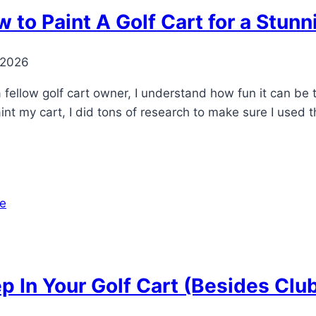
 to Paint A Golf Cart for a Stun
 2026
fellow golf cart owner, I understand how fun it can be t
int my cart, I did tons of research to make sure I used 
p In Your Golf Cart (Besides Clu